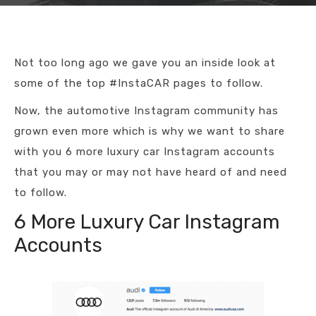
Not too long ago we gave you an inside look at
some of the top #InstaCAR pages to follow.
Now, the automotive Instagram community has
grown even more which is why we want to share
with you 6 more luxury car Instagram accounts
that you may or may not have heard of and need
to follow.
6 More Luxury Car Instagram
Accounts