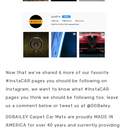
Now that we’ve shared 6 more of our favorite
#InstaCAR pages you should be following on
Instagram, we want to know what #InstaCAR
pages you think we should be following too; leave
us a comment below or tweet us at @GGBailey.
GGBAILEY Carpet Car Mats are proudly MADE IN
AMERICA for over 40 years and currently providing