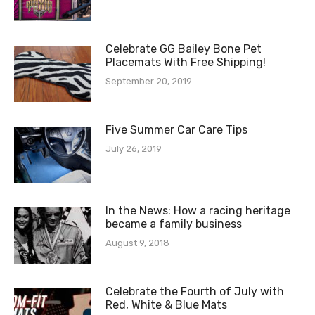
Celebrate GG Bailey Bone Pet
Placemats With Free Shipping!
September 20, 2019
Five Summer Car Care Tips
July 26, 2019
In the News: How a racing heritage
became a family business
August 9, 2018
Celebrate the Fourth of July with
Red, White & Blue Mats