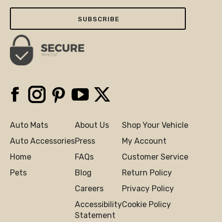
Email
Here
Facebook
Instagram
Pinterest
YouTube
X
Auto Mats
About Us
Shop Your Vehicle
Auto Accessories
Press
My Account
Home
FAQs
Customer Service
Pets
Blog
Return Policy
Careers
Privacy Policy
Accessibility
Cookie Policy
Statement