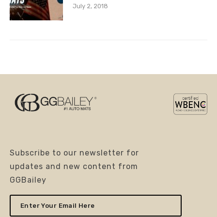
July 2, 2018
Subscribe to our newsletter for
updates and new content from
GGBailey
Enter
Your