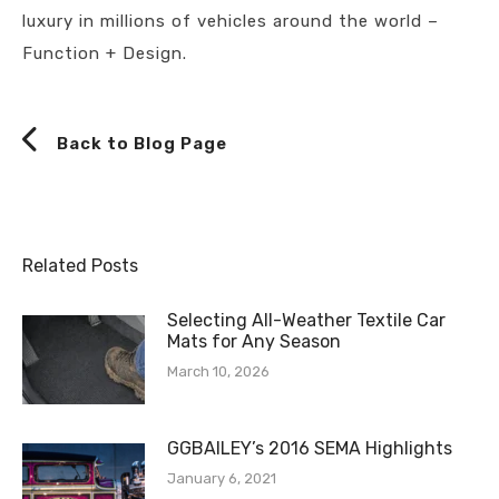
luxury in millions of vehicles around the world –
Function + Design.
Back to Blog Page
Related Posts
Selecting All-Weather Textile Car
Mats for Any Season
March 10, 2026
GGBAILEY’s 2016 SEMA Highlights
January 6, 2021