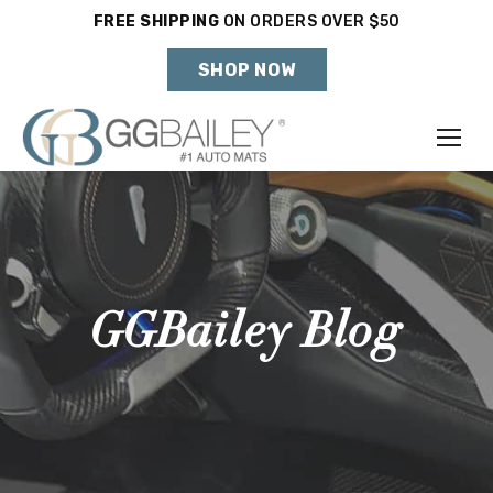
FREE SHIPPING
ON ORDERS OVER $50
Holiday Shipping Deadlines →
SHOP NOW
Make
Year
Model
GGBailey Blog
SHOP VEHICLE
DON'T SEE YOUR VEHICLE?