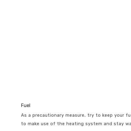
Fuel
As a precautionary measure, try to keep your fue
to make use of the heating system and stay w