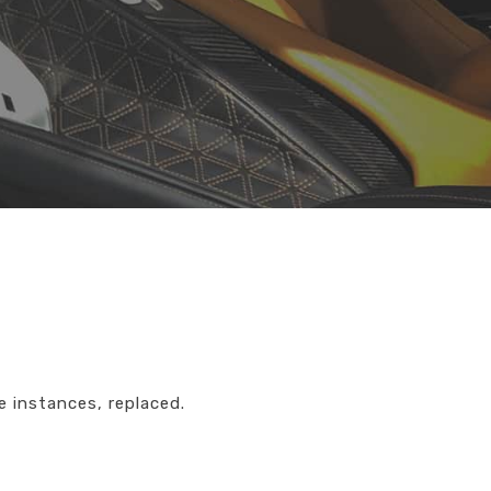
e instances, replaced.