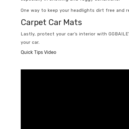
One way to keep your headlights dirt free and re
Carpet Car Mats
Lastly, protect your car’s interior with GGBAIL
your car.
Quick Tips Video