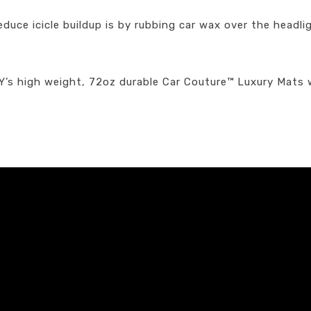
duce icicle buildup is by rubbing car wax over the headli
EY’s high weight, 72oz durable Car Couture™ Luxury Mats 