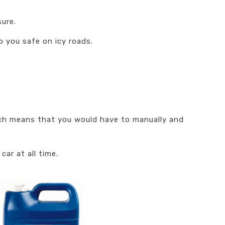
sure.
 you safe on icy roads.
.
hich means that you would have to manually and
car at all time.