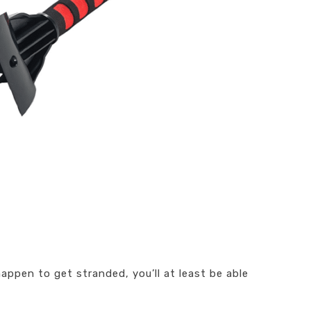
happen to get stranded, you’ll at least be able