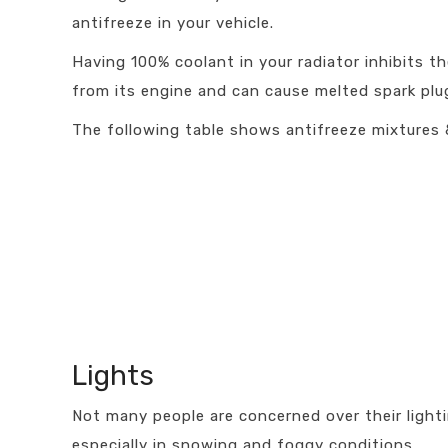
antifreeze in your vehicle.
Having 100% coolant in your radiator inhibits t
from its engine and can cause melted spark plug
The following table shows antifreeze mixtures
Lights
Not many people are concerned over their lighti
especially in snowing and foggy conditions.