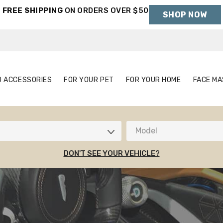
FREE SHIPPING
ON ORDERS OVER $50
SHOP NOW
Holiday Shipping Deadlines →
S
AUTO ACCESSORIES
FOR YOUR PET
FOR YOUR HOME
O ACCESSORIES
FOR YOUR PET
FOR YOUR HOME
FACE MA
Model
DON'T SEE YOUR VEHICLE?