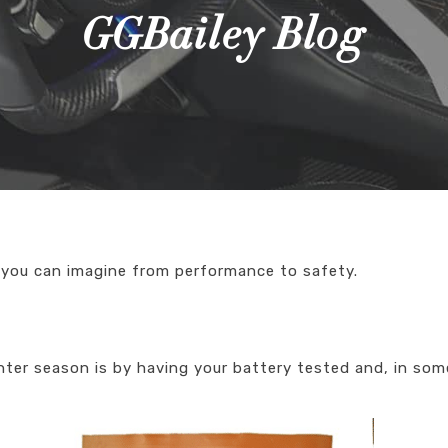
GGBailey Blog
 you can imagine from performance to safety.
nter season is by having your battery tested and, in som