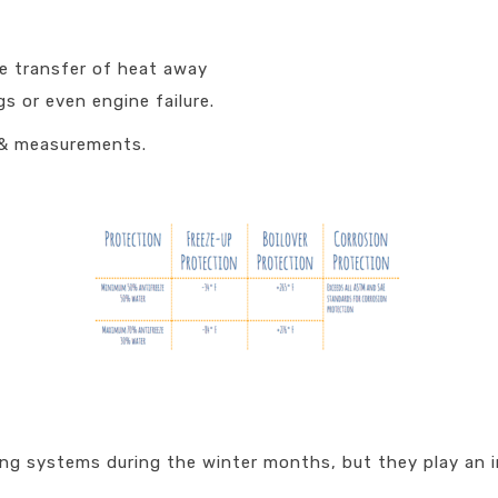
he transfer of heat away
s or even engine failure.
 & measurements.
ng systems during the winter months, but they play an imp