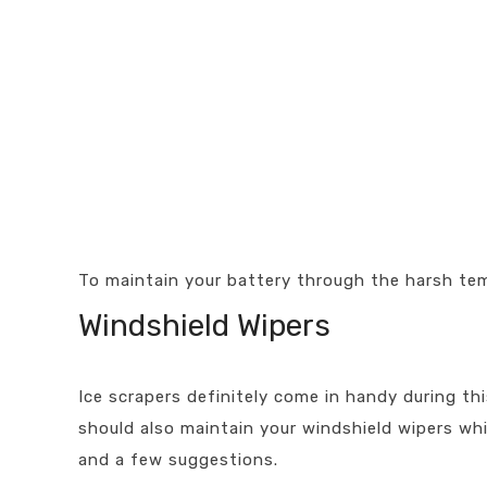
To maintain your battery through the harsh tem
Windshield Wipers
Ice scrapers definitely come in handy during th
should also maintain your windshield wipers wh
and a few suggestions.