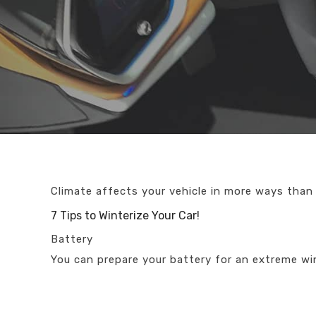
Climate affects your vehicle in more ways than
7 Tips to Winterize Your Car!
Battery
You can prepare your battery for an extreme wi