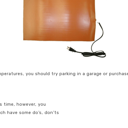
peratures, you should try parking in a garage or purchas
is time, however, you
ich have some do’s, don’ts