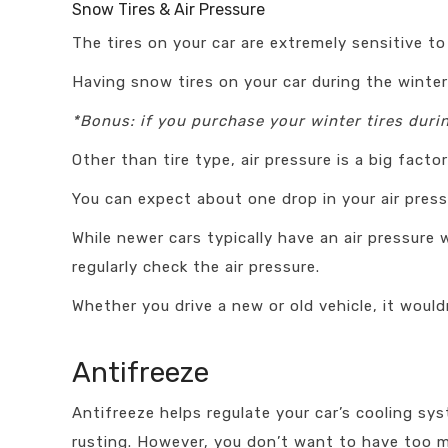
Snow Tires & Air Pressure
The tires on your car are extremely sensitive to
Having snow tires on your car during the winte
*Bonus: if you purchase your winter tires dur
Other than tire type, air pressure is a big fact
You can expect about one drop in your air press
While newer cars typically have an air pressur
regularly check the air pressure.
Whether you drive a new or old vehicle, it wouldn
Antifreeze
Antifreeze helps regulate your car’s cooling sy
rusting. However, you don’t want to have too mu