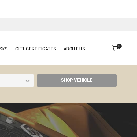
0
FACE MASKS
GIFT CERTIFICATES
ABOUT US
0
SKS
GIFT CERTIFICATES
ABOUT US
SHOP VEHICLE