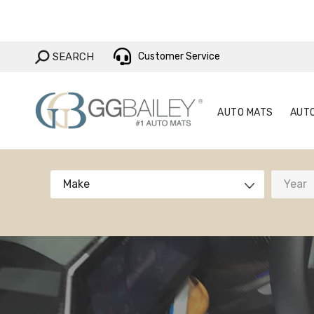
AUTO MAT
SEARCH:
SEARCH
Customer Service
AUTO MATS
AUT
Make
Year