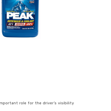
ortant role for the driver’s visibility