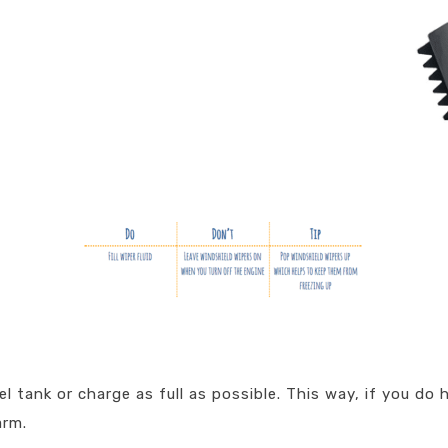
l tank or charge as full as possible. This way, if you do 
arm.