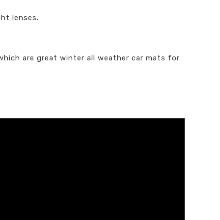
ght lenses.
which are great winter all weather car mats for