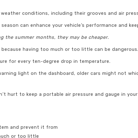
 weather conditions, including their grooves and air pres
r season can enhance your vehicle’s performance and keep
ing the summer months, they may be cheaper.
or because having too much or too little can be dangerous
ure for every ten-degree drop in temperature.
e warning light on the dashboard, older cars might not w
’t hurt to keep a portable air pressure and gauge in your 
stem and prevent it from
ch or too little