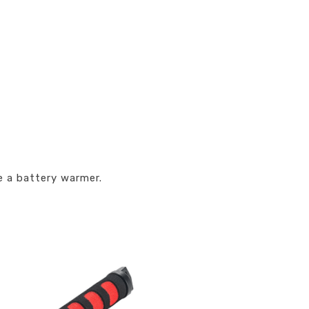
e a battery warmer.