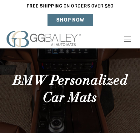
FREE SHIPPING
ON ORDERS OVER $50
Holiday Shipping Deadlines →
SHOP NOW
Make
Year
BMW Personalized
Model
Car Mats
SHOP VEHICLE
DON'T SEE YOUR VEHICLE?