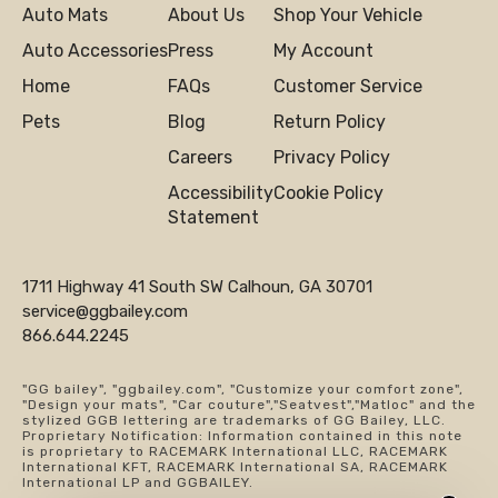
Auto Mats
About Us
Shop Your Vehicle
Auto Accessories
Press
My Account
Home
FAQs
Customer Service
Pets
Blog
Return Policy
Careers
Privacy Policy
Accessibility
Cookie Policy
Statement
1711 Highway 41 South SW Calhoun, GA 30701
service@ggbailey.com
866.644.2245
"GG bailey", "ggbailey.com", "Customize your comfort zone",
"Design your mats", "Car couture","Seatvest","Matloc" and the
stylized GGB lettering are trademarks of GG Bailey, LLC.
Proprietary Notification: Information contained in this note
is proprietary to RACEMARK International LLC, RACEMARK
International KFT, RACEMARK International SA, RACEMARK
International LP and GGBAILEY.