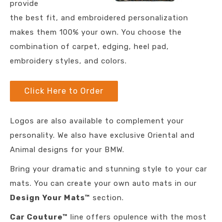
provide
the best fit, and embroidered personalization
makes them 100% your own. You choose the
combination of carpet, edging, heel pad,
embroidery styles, and colors.
Click Here to Order
Logos are also available to complement your
personality. We also have exclusive Oriental and
Animal designs for your BMW.
Bring your dramatic and stunning style to your car
mats. You can create your own auto mats in our
Design Your Mats™
section.
Car Couture™
line offers opulence with the most