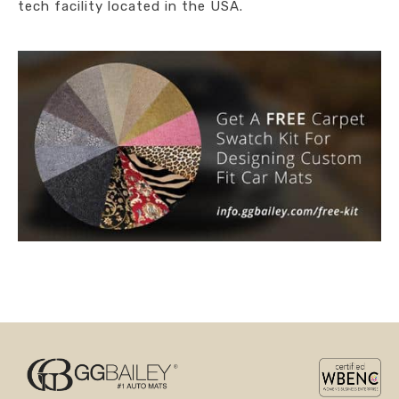
tech facility located in the USA.