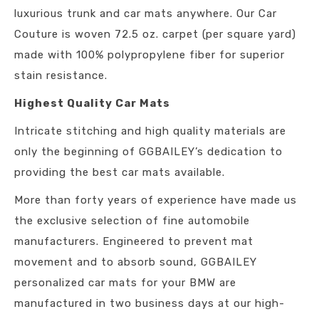
luxurious trunk and car mats anywhere. Our Car
Couture is woven 72.5 oz. carpet (per square yard)
made with 100% polypropylene fiber for superior
stain resistance.
Highest Quality Car Mats
Intricate stitching and high quality materials are
only the beginning of GGBAILEY’s dedication to
providing the best car mats available.
More than forty years of experience have made us
the exclusive selection of fine automobile
manufacturers. Engineered to prevent mat
movement and to absorb sound, GGBAILEY
personalized car mats for your BMW are
manufactured in two business days at our high-