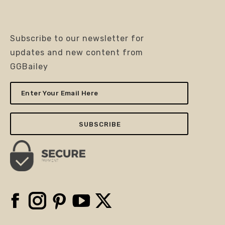
Subscribe to our newsletter for
updates and new content from
GGBailey
Enter
Your
Email
Here
Facebook
Instagram
Pinterest
YouTube
X