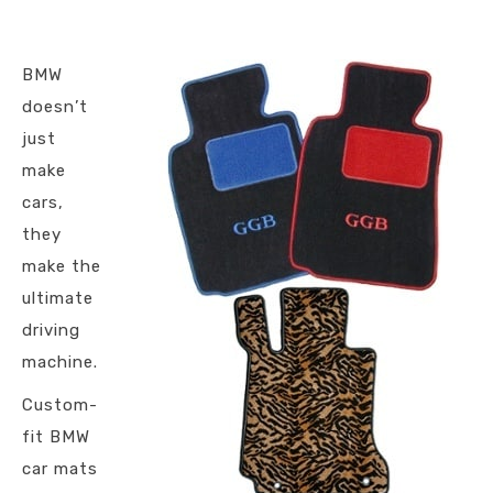
BMW
doesn’t
just
make
cars,
they
make the
ultimate
driving
machine.
Custom-
fit BMW
car mats