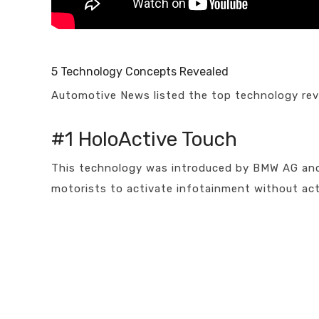
5 Technology Concepts Revealed
Automotive News listed the top technology rev
#1 HoloActive Touch
This technology was introduced by BMW AG and m
motorists to activate infotainment without act