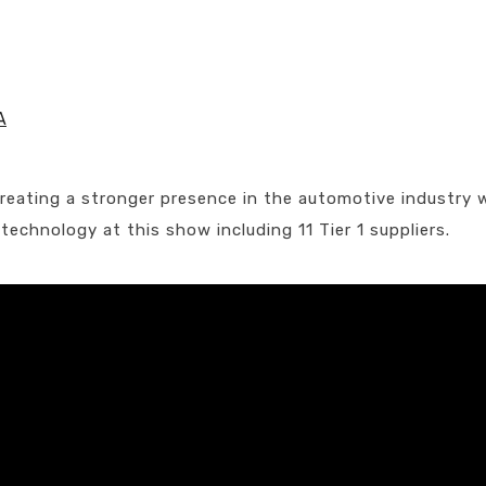
A
 creating a stronger presence in the automotive industry 
chnology at this show including 11 Tier 1 suppliers.