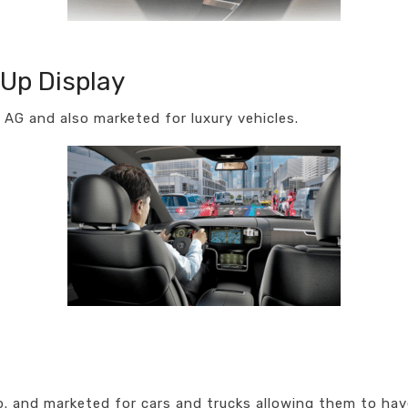
Up Display
AG and also marketed for luxury vehicles.
 and marketed for cars and trucks allowing them to have