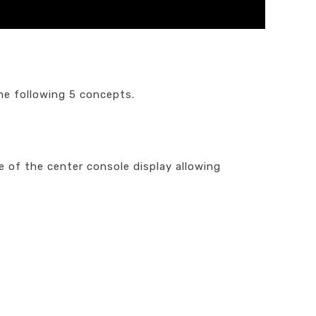
he following 5 concepts.
 of the center console display allowing