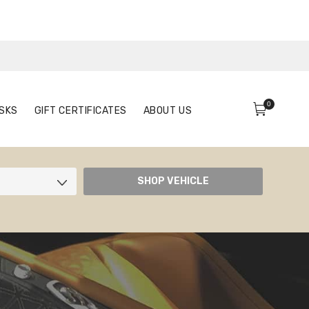
0
FACE MASKS
GIFT CERTIFICATES
ABOUT US
0
SKS
GIFT CERTIFICATES
ABOUT US
SHOP VEHICLE