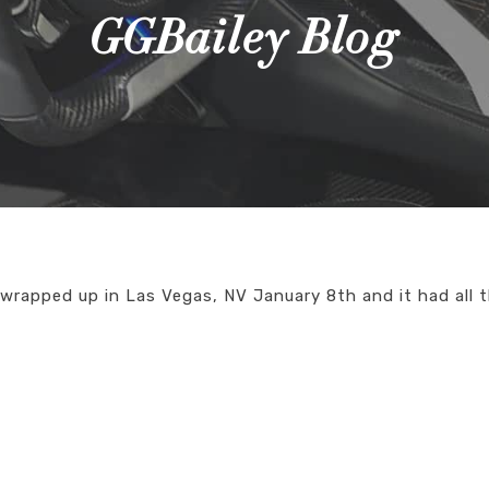
GGBailey Blog
wrapped up in Las Vegas, NV January 8th and it had all 