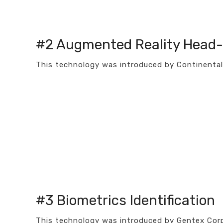
#2 Augmented Reality Head-
This technology was introduced by Continental 
#3 Biometrics Identification
This technology was introduced by Gentex Corp.