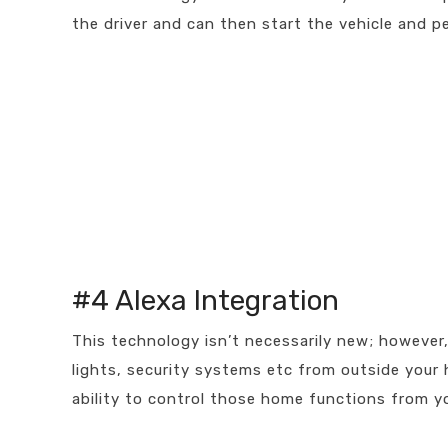
the driver and can then start the vehicle and pe
#4 Alexa Integration
This technology isn’t necessarily new; however, i
lights, security systems etc from outside your
ability to control those home functions from yo