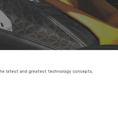
the latest and greatest technology concepts.