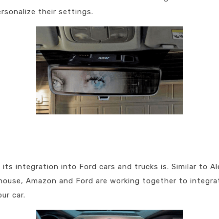
rsonalize their settings.
ts integration into Ford cars and trucks is. Similar to Al
 house, Amazon and Ford are working together to integrat
ur car.