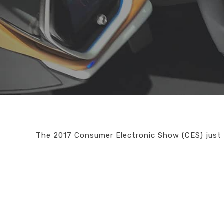
The 2017 Consumer Electronic Show (CES) just 