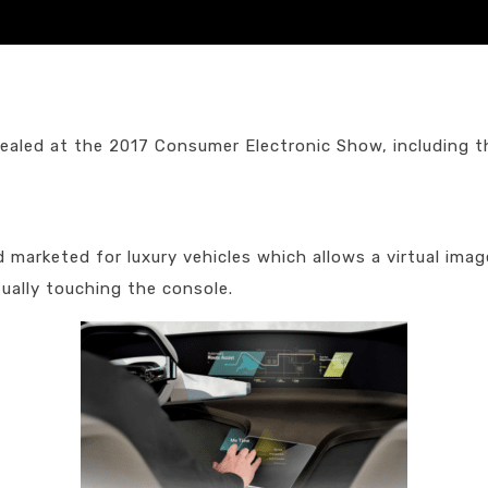
ealed at the 2017 Consumer Electronic Show, including t
arketed for luxury vehicles which allows a virtual image
ually touching the console.