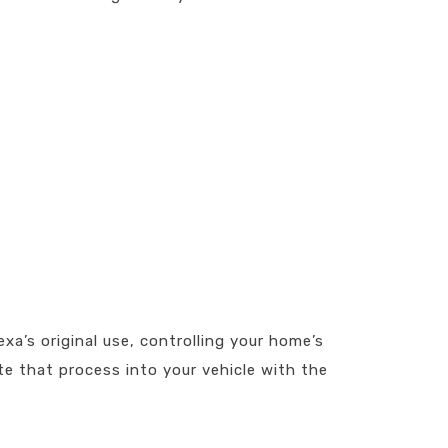
exa’s original use, controlling your home’s
e that process into your vehicle with the