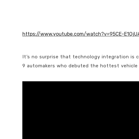
https://www.youtube.com/watch?v=95CE-E1OjU
It’s no surprise that technology integration is
9 automakers who debuted the hottest vehicle te