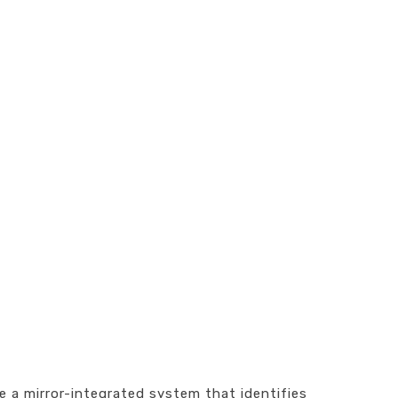
 a mirror-integrated system that identifies