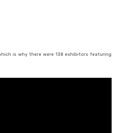
which is why there were 138 exhibitors featuring