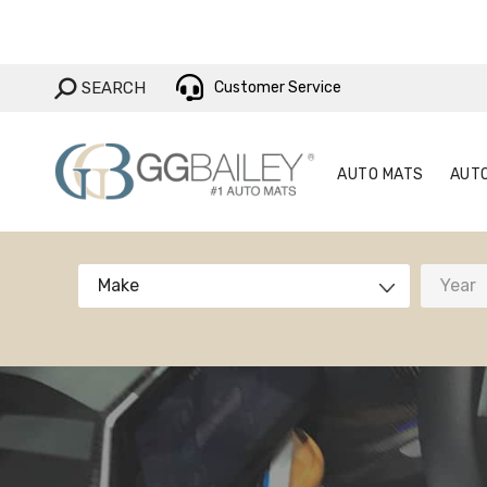
AUTO MAT
SEARCH:
SEARCH
Customer Service
AUTO MATS
AUT
Make
Year