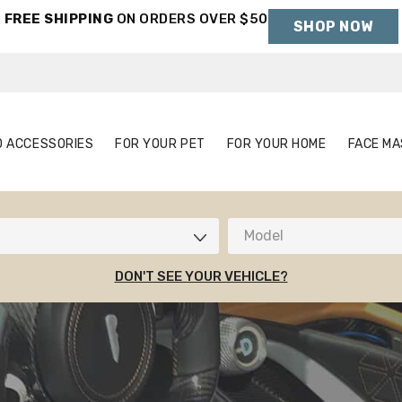
FREE SHIPPING
ON ORDERS OVER $50
SHOP NOW
Holiday Shipping Deadlines →
S
AUTO ACCESSORIES
FOR YOUR PET
FOR YOUR HOME
O ACCESSORIES
FOR YOUR PET
FOR YOUR HOME
FACE MA
Model
DON'T SEE YOUR VEHICLE?