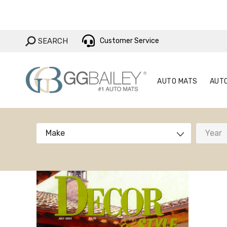
AUTO MAT
SEARCH:
SEARCH
Customer Service
AUTO MATS
AUT
Make
Year