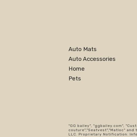
Auto Mats
Auto Accessories
Home
Pets
"GG bailey", "ggbailey.com", "Cus
couture","Seatvest","Matloc" and 
LLC. Proprietary Notification: Inf