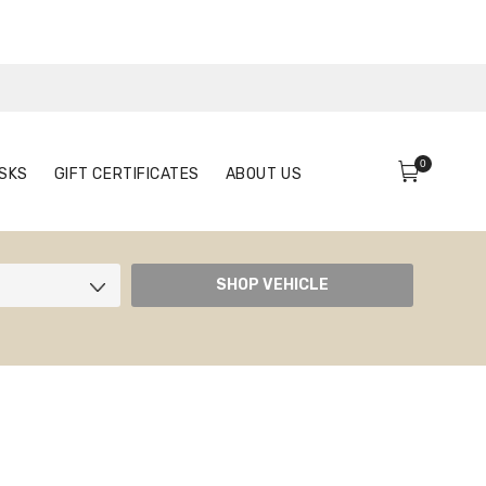
0
FACE MASKS
GIFT CERTIFICATES
ABOUT US
0
SKS
GIFT CERTIFICATES
ABOUT US
SHOP VEHICLE