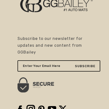
Subscribe to our newsletter for
updates and new content from
GGBailey
Facebook
Instagram
Pinterest
YouTube
X