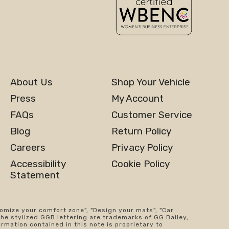
About Us
Shop Your Vehicle
Press
My Account
FAQs
Customer Service
Blog
Return Policy
Careers
Privacy Policy
Accessibility
Cookie Policy
Statement
tomize your comfort zone", "Design your mats", "Car
the stylized GGB lettering are trademarks of GG Bailey,
ormation contained in this note is proprietary to