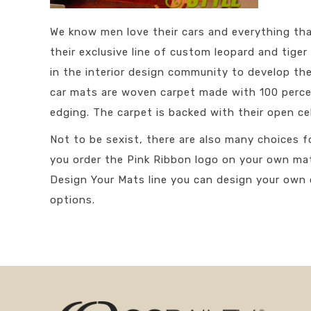
We know men love their cars and everything th
their exclusive line of custom leopard and tige
in the interior design community to develop the
car mats are woven carpet made with 100 percen
edging. The carpet is backed with their open c
Not to be sexist, there are also many choices f
you order the Pink Ribbon logo on your own ma
Design Your Mats line you can design your own 
options.