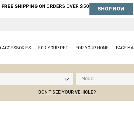
FREE SHIPPING
ON ORDERS OVER $50
SHOP NOW
Holiday Shipping Deadlines →
S
AUTO ACCESSORIES
FOR YOUR PET
FOR YOUR HOME
O ACCESSORIES
FOR YOUR PET
FOR YOUR HOME
FACE MA
Model
DON'T SEE YOUR VEHICLE?