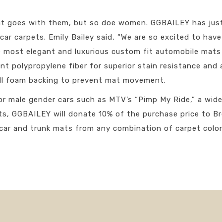
at goes with them, but so doe women. GGBAILEY has just 
r car carpets. Emily Bailey said, “We are so excited to ha
 most elegant and luxurious custom fit automobile mats i
t polypropylene fiber for superior stain resistance and 
ell foam backing to prevent mat movement.
or male gender cars such as MTV’s “Pimp My Ride,” a wide
ts, GGBAILEY will donate 10% of the purchase price to 
car and trunk mats from any combination of carpet color