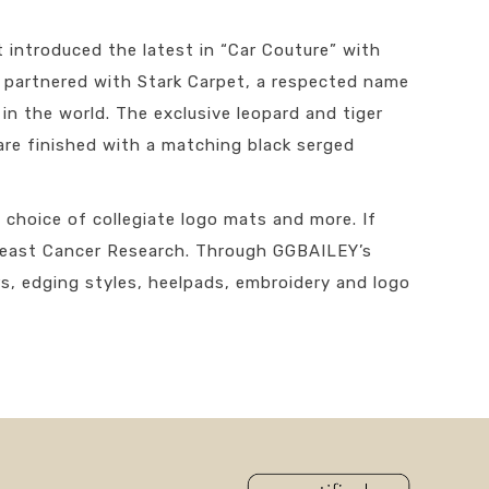
introduced the latest in “Car Couture” with
ve partnered with Stark Carpet, a respected name
n the world. The exclusive leopard and tiger
are finished with a matching black serged
 choice of collegiate logo mats and more. If
Breast Cancer Research. Through GGBAILEY’s
s, edging styles, heelpads, embroidery and logo