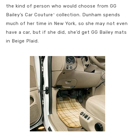
the kind of person who would choose from GG
Bailey’s Car Couture
collection. Dunham spends
™
much of her time in New York, so she may not even
have a car, but if she did, she’d get GG Bailey mats
in Beige Plaid.