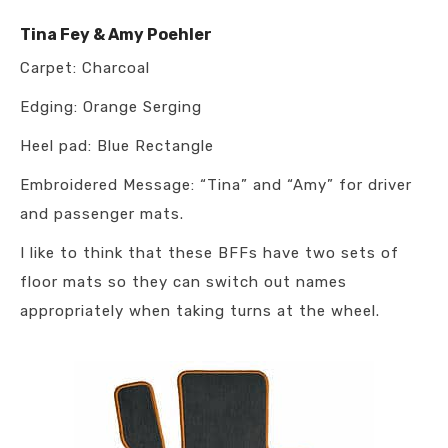
Tina Fey & Amy Poehler
Carpet: Charcoal
Edging: Orange Serging
Heel pad: Blue Rectangle
Embroidered Message: “Tina” and “Amy” for driver
and passenger mats.
I like to think that these BFFs have two sets of
floor mats so they can switch out names
appropriately when taking turns at the wheel.