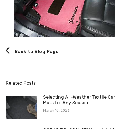
Back to Blog Page
Related Posts
Selecting All-Weather Textile Car
Mats for Any Season
March 10, 2026