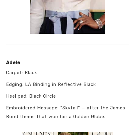
Adele
Carpet: Black
Edging: LA Binding in Reflective Black
Heel pad: Black Circle
Embroidered Message: “Skyfall” — after the James
Bond theme that won her a Golden Globe.