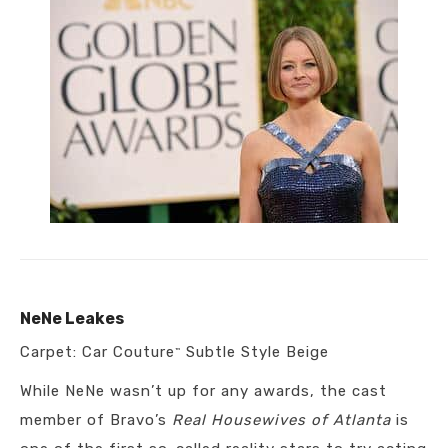
NeNe Leakes
Carpet: Car Couture
Subtle Style Beige
™
While NeNe wasn’t up for any awards, the cast
member of Bravo’s
Real Housewives of Atlanta
is