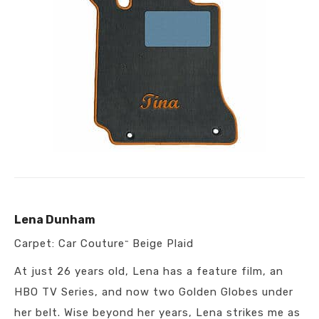
Lena Dunham
Carpet: Car Couture
Beige Plaid
™
At just 26 years old, Lena has a feature film, an
HBO TV Series, and now two Golden Globes under
her belt. Wise beyond her years, Lena strikes me as