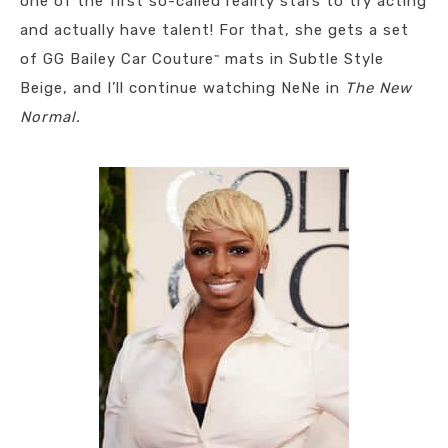
one of the first so-called reality stars to try acting
and actually have talent! For that, she gets a set
of GG Bailey Car Couture
mats in Subtle Style
™
Beige, and I’ll continue watching NeNe in
The New
Normal.