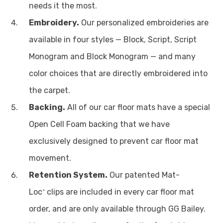
needs it the most.
Embroidery.
Our personalized embroideries are
available in four styles — Block, Script, Script
Monogram and Block Monogram — and many
color choices that are directly embroidered into
the carpet.
Backing.
All of our car floor mats have a special
Open Cell Foam backing that we have
exclusively designed to prevent car floor mat
movement.
Retention System.
Our patented Mat-
Loc
clips are included in every car floor mat
™
order, and are only available through GG Bailey.