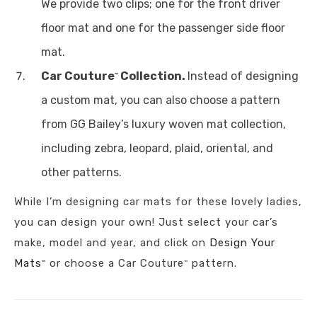
We provide two clips; one for the front driver
floor mat and one for the passenger side floor
mat.
Car Couture
Collection.
Instead of designing
™
a custom mat, you can also choose a pattern
from GG Bailey’s luxury woven mat collection,
including zebra, leopard, plaid, oriental, and
other patterns.
While I’m designing car mats for these lovely ladies,
you can design your own! Just select your car’s
make, model and year, and click on
Design Your
Mats
or choose a Car Couture
pattern.
™
™