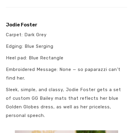
Jodie Foster
Carpet: Dark Grey
Edging: Blue Serging
Heel pad: Blue Rectangle
Embroidered Message: None — so paparazzi can’t
find her.
Sleek, simple, and classy, Jodie Foster gets a set
of custom GG Bailey mats that reflects her blue
Golden Globes dress, as well as her priceless,
personal speech.