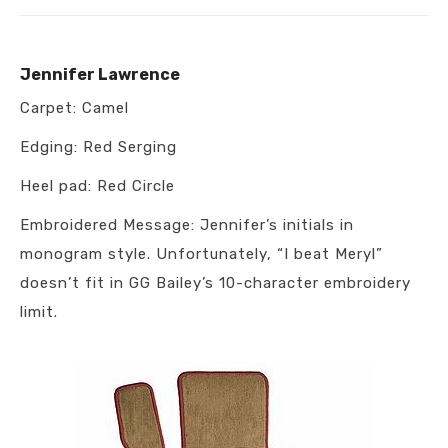
Jennifer Lawrence
Carpet: Camel
Edging: Red Serging
Heel pad: Red Circle
Embroidered Message: Jennifer’s initials in
monogram style. Unfortunately, “I beat Meryl”
doesn’t fit in GG Bailey’s 10-character embroidery
limit.