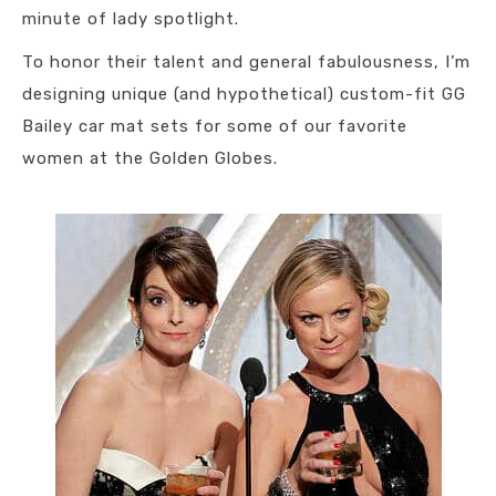
minute of lady spotlight.
To honor their talent and general fabulousness, I’m
designing unique (and hypothetical) custom-fit GG
Bailey car mat sets for some of our favorite
women at the Golden Globes.