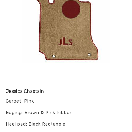
Jessica Chastain
Carpet: Pink
Edging: Brown & Pink Ribbon
Heel pad: Black Rectangle