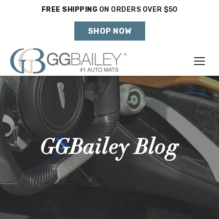
FREE SHIPPING
ON ORDERS OVER $50
Holiday Shipping Deadlines →
SHOP NOW
Make
Year
Model
GGBailey Blog
SHOP VEHICLE
DON'T SEE YOUR VEHICLE?