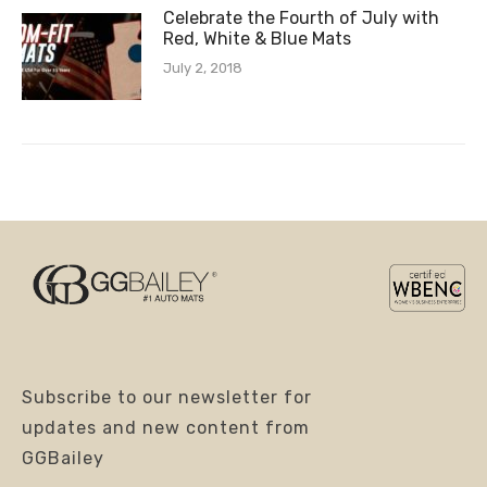
Celebrate the Fourth of July with
Red, White & Blue Mats
July 2, 2018
Subscribe to our newsletter for
updates and new content from
GGBailey