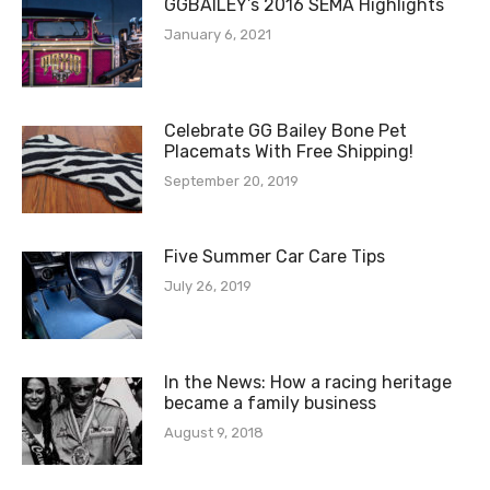
GGBAILEY’s 2016 SEMA Highlights
January 6, 2021
Celebrate GG Bailey Bone Pet
Placemats With Free Shipping!
September 20, 2019
Five Summer Car Care Tips
July 26, 2019
In the News: How a racing heritage
became a family business
August 9, 2018