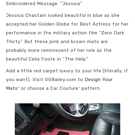
Embroidered Message: “Jessica”
Jessica Chastain looked beautiful in blue as she
accepted her Golden Globe for Best Actress for her
performance in the military action film “Zero Dark
Thirty.” But these pink and brown mats are
probably more reminiscent of her role as the
beautiful Celia Foote in “The Help.”
Add a little red carpet luxury to your life (literally, if
you want). Visit GGBailey.com to
Design Your
Mats
or choose a Car Couture
pattern.
™
™