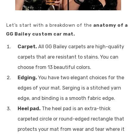
Let’s start with a breakdown of the
anatomy of a
GG Bailey custom car mat.
Carpet.
All GG Bailey carpets are high-quality
carpets that are resistant to stains. You can
choose from 13 beautiful colors.
Edging.
You have two elegant choices for the
edges of your mat. Serging is a stitched yarn
edge, and binding is a smooth fabric edge.
Heel pad.
The heel pad is an extra-thick
carpeted circle or round-edged rectangle that
protects your mat from wear and tear where it