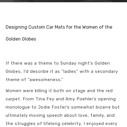
Designing Custom Car Mats for the Women of the
Golden Globes
If there was a theme to Sunday night’s Golden
Globes, I’d describe it as “ladies” with a secondary
theme of “awesomeness.”
Women were killing it both on stage and the red
carpet. From Tina Fey and Amy Poehler’s opening
monologue to Jodie Foster’s somewhat bizarre but
ultimately moving speech about love, family, and
the struggles of lifelong celebrity, I enjoyed every