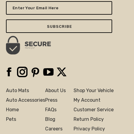
Enter
Your
Email
Here
Facebook
Instagram
Pinterest
YouTube
X
Auto Mats
About Us
Shop Your Vehicle
Auto Accessories
Press
My Account
Home
FAQs
Customer Service
Pets
Blog
Return Policy
Careers
Privacy Policy