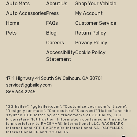
Auto Mats
About Us
Shop Your Vehicle
Auto Accessories
Press
My Account
Home
FAQs
Customer Service
Pets
Blog
Return Policy
Careers
Privacy Policy
Accessibility
Cookie Policy
Statement
1711 Highway 41 South SW Calhoun, GA 30701
service@ggbailey.com
866.644.2245
"GG bailey", "ggbailey.com", "Customize your comfort zone",
"Design your mats", "Car couture","Seatvest","Matloc" and the
stylized GGB lettering are trademarks of GG Bailey, LLC.
Proprietary Notification: Information contained in this note
is proprietary to RACEMARK International LLC, RACEMARK
International KFT, RACEMARK International SA, RACEMARK
International LP and GGBAILEY.