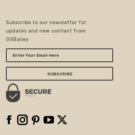
Subscribe to our newsletter for
updates and new content from
GGBailey
Enter
Your
Email
Here
Facebook
Instagram
Pinterest
YouTube
X