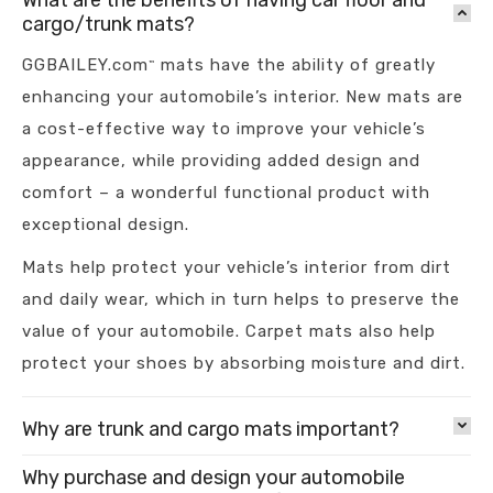
What are the benefits of having car floor and
cargo/trunk mats?
GGBAILEY.com
mats have the ability of greatly
™
enhancing your automobile’s interior. New mats are
a cost-effective way to improve your vehicle’s
appearance, while providing added design and
comfort – a wonderful functional product with
exceptional design.
Mats help protect your vehicle’s interior from dirt
and daily wear, which in turn helps to preserve the
value of your automobile. Carpet mats also help
protect your shoes by absorbing moisture and dirt.
Why are trunk and cargo mats important?
Why purchase and design your automobile