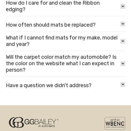
How do I care for and clean the Ribbon
edging?
How often should mats be replaced?
What if I cannot find mats for my make, model
and year?
Will the carpet color match my automobile? Is
the color on the website what I can expect in
person?
Have a question we didn't address?