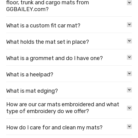
floor, trunk and cargo mats from
GGBAILEY.com?
What is a custom fit car mat?
What holds the mat set in place?
What is a grommet and do I have one?
What is a heelpad?
What is mat edging?
How are our car mats embroidered and what
type of embroidery do we offer?
How do I care for and clean my mats?