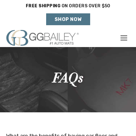
FREE SHIPPING
ON ORDERS OVER $50
Holiday Shipping Deadlines →
SHOP NOW
Make
Year
FAQs
Model
SHOP VEHICLE
DON'T SEE YOUR VEHICLE?