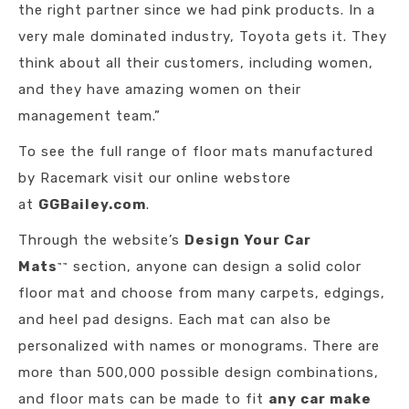
the right partner since we had pink products. In a
very male dominated industry, Toyota gets it. They
think about all their customers, including women,
and they have amazing women on their
management team.”
To see the full range of floor mats manufactured
by Racemark visit our online webstore
at
GGBailey.com
.
Through the website’s
Design Your Car
Mats
section, anyone can design a solid color
™
™
floor mat and choose from many carpets, edgings,
and heel pad designs. Each mat can also be
personalized with names or monograms. There are
more than 500,000 possible design combinations,
and floor mats can be made to fit
any car make