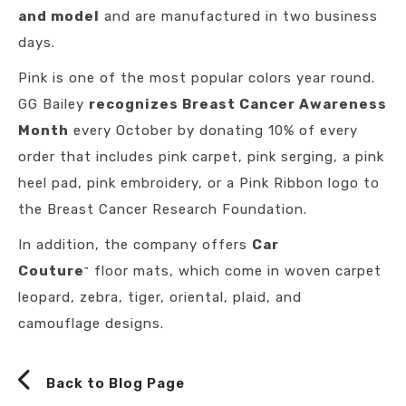
and model
and are manufactured in two business
days.
Pink is one of the most popular colors year round.
GG Bailey
recognizes Breast Cancer Awareness
Month
every October by donating 10% of every
order that includes pink carpet, pink serging, a pink
heel pad, pink embroidery, or a Pink Ribbon logo to
the Breast Cancer Research Foundation.
In addition, the company offers
Car
Couture
floor mats, which come in woven carpet
™
leopard, zebra, tiger, oriental, plaid, and
camouflage designs.
Back to Blog Page