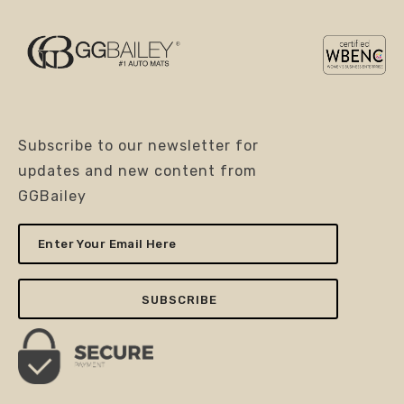
Subscribe to our newsletter for
updates and new content from
GGBailey
Enter
Your
Email
Here