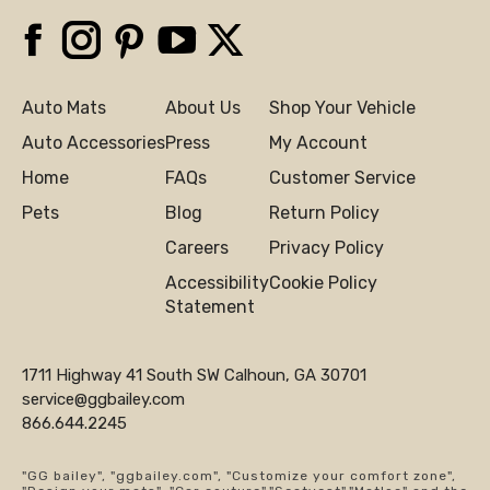
Facebook
Instagram
Pinterest
YouTube
X
Auto Mats
About Us
Shop Your Vehicle
Auto Accessories
Press
My Account
Home
FAQs
Customer Service
Pets
Blog
Return Policy
Careers
Privacy Policy
Accessibility
Cookie Policy
Statement
1711 Highway 41 South SW Calhoun, GA 30701
service@ggbailey.com
866.644.2245
"GG bailey", "ggbailey.com", "Customize your comfort zone",