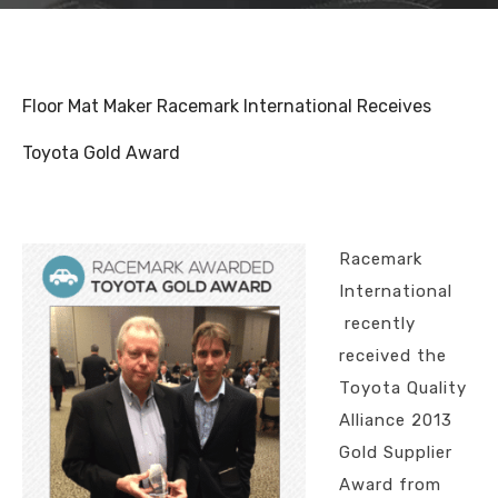
Floor Mat Maker Racemark International Receives
Toyota Gold Award
Racemark
International
recently
received the
Toyota Quality
Alliance 2013
Gold Supplier
Award from