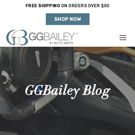
FREE SHIPPING
ON ORDERS OVER $50
Holiday Shipping Deadlines →
SHOP NOW
Make
Year
Model
GGBailey Blog
SHOP VEHICLE
DON'T SEE YOUR VEHICLE?