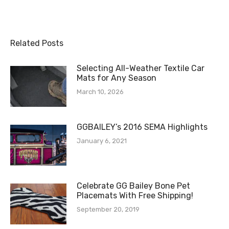
Related Posts
Selecting All-Weather Textile Car
Mats for Any Season
March 10, 2026
GGBAILEY’s 2016 SEMA Highlights
January 6, 2021
Celebrate GG Bailey Bone Pet
Placemats With Free Shipping!
September 20, 2019