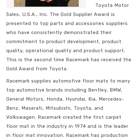
Toyota Motor
Sales, U.S.A., Inc. The Gold Supplier Award is
presented to top parts and accessories suppliers
who have consistently demonstrated their
commitment to product development, product
quality, operational quality and product support.
This is the second time Racemark has received the
Gold Award from Toyota.
Racemark supplies automotive floor mats to many
top automotive brands including Bentley, BMW,
General Motors, Honda, Hyundai, Kia, Mercedes-
Benz, Maserati, Mitsubishi, Toyota, and
Volkswagen. Racemark created the first carpet
floor mat in the industry in 1974 and is the leader
in floor mat innovation. Racemark has production