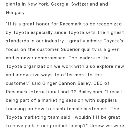
plants in New York, Georgia, Switzerland and
Hungary.
“It is a great honor for Racemark to be recognized
by Toyota especially since Toyota sets the highest
standards in our industry. I greatly admire Toyota’s
focus on the customer. Superior quality is a given
and is never compromised. The leaders in the
Toyota organization we work with also explore new
and innovative ways to offer more to the
customer,” said Ginger Cannon Bailey, CEO of
Racemark International and GG Bailey.com. “I recall
being part of a marketing session with suppliers
focusing on how to reach female customers. The
Toyota marketing team said, ‘wouldn’t it be great
to have pink in our product lineup?” I knew we were