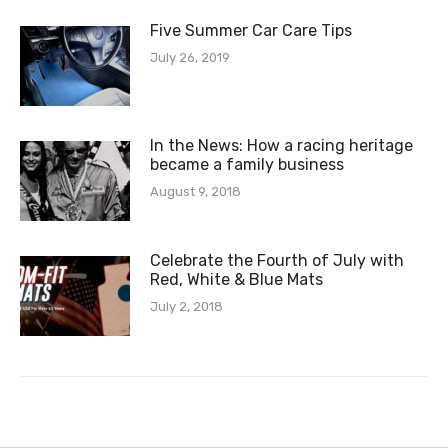
Five Summer Car Care Tips
July 26, 2019
In the News: How a racing heritage
became a family business
August 9, 2018
Celebrate the Fourth of July with
Red, White & Blue Mats
July 2, 2018