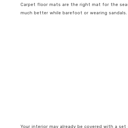
Carpet floor mats are the right mat for the seas
much better while barefoot or wearing sandals.
Your interior may already be covered with a set