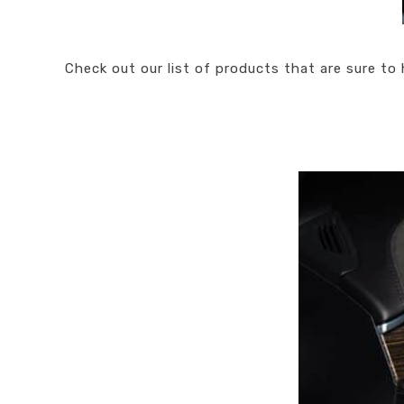
Check out our list of products that are sure to 