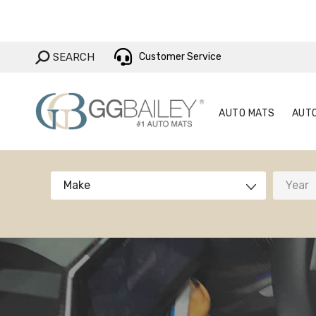
AUTO MAT
SEARCH:
SEARCH
Customer Service
AUTO MATS
AUT
Make
Year