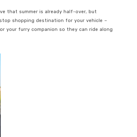
eve that summer is already half-over, but
-stop shopping destination for your vehicle –
or your furry companion so they can ride along