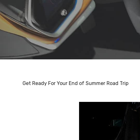
Get Ready For Your End of Summer Road Trip