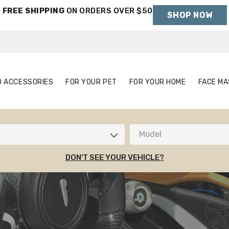
FREE SHIPPING
ON ORDERS OVER $50
SHOP NOW
Holiday Shipping Deadlines →
S
AUTO ACCESSORIES
FOR YOUR PET
FOR YOUR HOME
O ACCESSORIES
FOR YOUR PET
FOR YOUR HOME
FACE MA
Model
DON'T SEE YOUR VEHICLE?