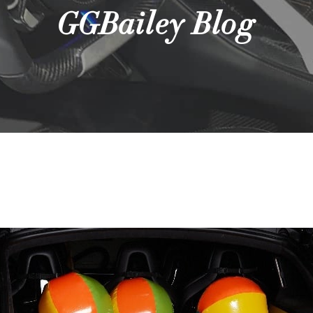
GGBailey Blog