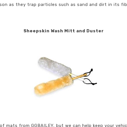
on as they trap particles such as sand and dirt in its fib
Sheepskin Wash Mitt and Duster
 of mats from GGBAILEY, but we can help keep your vehicle