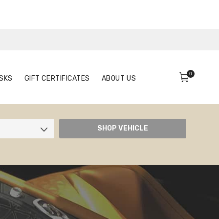
0
FACE MASKS
GIFT CERTIFICATES
ABOUT US
0
SKS
GIFT CERTIFICATES
ABOUT US
SHOP VEHICLE