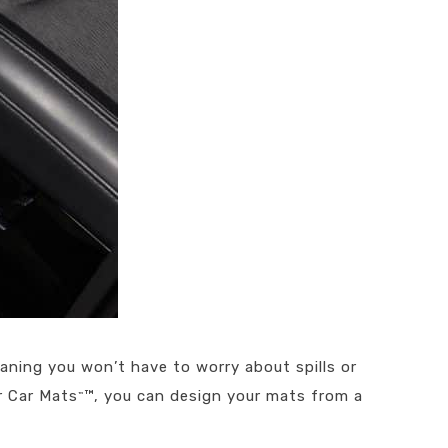
aning you won’t have to worry about spills or
r Car Mats
™, you can design your mats from a
™