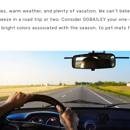
ies, warm weather, and plenty of vacation. We can’t beli
squeeze in a road trip or two. Consider GGBAILEY your one
bright colors associated with the season, to pet mats f