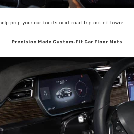
help prep your car for its next road trip out of town:
Precision Made Custom-Fit Car Floor Mats