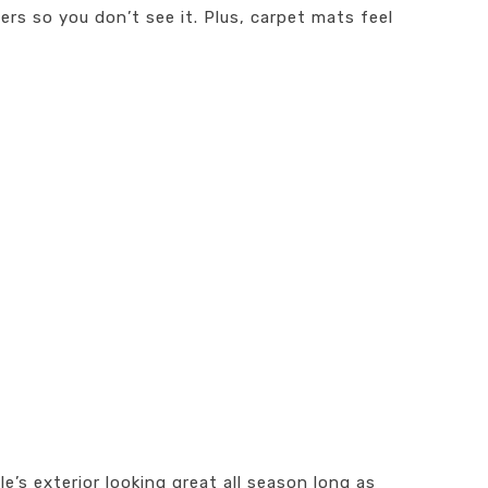
ers so you don’t see it. Plus, carpet mats feel
’s exterior looking great all season long as