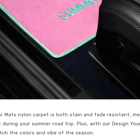
r Mats nylon carpet is both stain and fade resistant, me
during your summer road trip. Plus, with our Design You
tch the colors and vibe of the season.