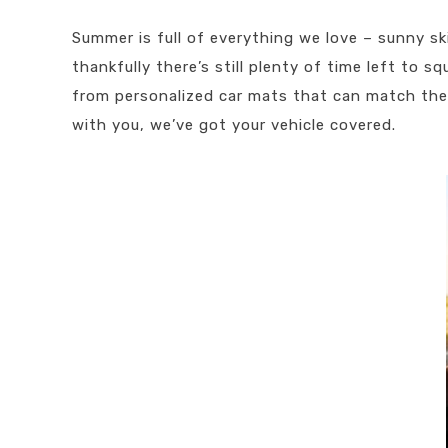
Summer is full of everything we love – sunny sk
thankfully there’s still plenty of time left to 
from personalized car mats that can match the 
with you, we’ve got your vehicle covered.