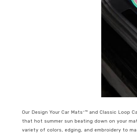
Our Design Your Car Mats
™ and Classic Loop Ca
™
that hot summer sun beating down on your mat 
variety of colors, edging, and embroidery to ma