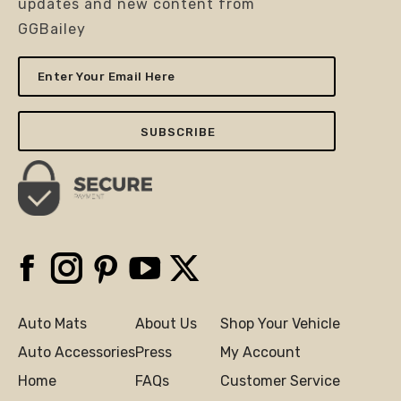
updates and new content from
GGBailey
Enter
Your
Email
Here
Facebook
Instagram
Pinterest
YouTube
X
Auto Mats
About Us
Shop Your Vehicle
Auto Accessories
Press
My Account
Home
FAQs
Customer Service