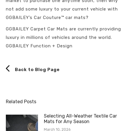
market to purchase one anytime soon, then why
not add some luxury to your current vehicle with
GGBAILEY’s Car Couture™ car mats?
GGBAILEY Carpet Car Mats are currently providing
luxury in millions of vehicles around the world.
GGBAILEY Function + Design
Back to Blog Page
Related Posts
Selecting All-Weather Textile Car
Mats for Any Season
March 10, 2026