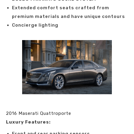
Extended comfort seats crafted from
premium materials and have unique contours
Concierge lighting
2016 Maserati Quattroporte
Luxury Features:
Front and rear parking sensors