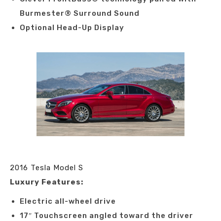
Burmester® Surround Sound
Optional Head-Up Display
2016 Tesla Model S
Luxury Features:
Electric all-wheel drive
17″ Touchscreen angled toward the driver