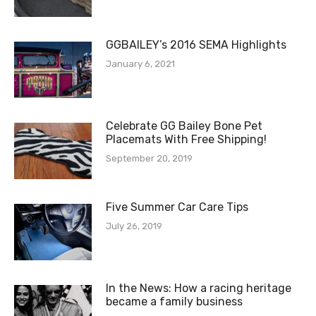
GGBAILEY’s 2016 SEMA Highlights
January 6, 2021
Celebrate GG Bailey Bone Pet
Placemats With Free Shipping!
September 20, 2019
Five Summer Car Care Tips
July 26, 2019
In the News: How a racing heritage
became a family business