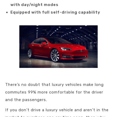
with day/night modes
Equipped with full self-driving capability
There’s no doubt that luxury vehicles make long
commutes 99% more comfortable for the driver
and the passengers.
If you don’t drive a luxury vehicle and aren’t in the