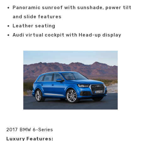
Panoramic sunroof with sunshade, power tilt
and slide features
Leather seating
Audi virtual cockpit with Head-up display
2017 BMW 6-Series
Luxury Features: