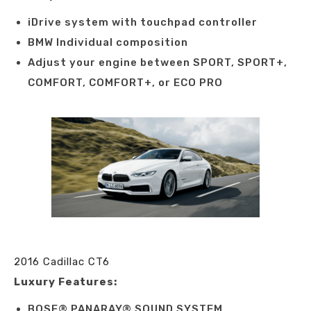
iDrive system with touchpad controller
BMW Individual composition
Adjust your engine between SPORT, SPORT+,
COMFORT, COMFORT+, or ECO PRO
2016 Cadillac CT6
Luxury Features:
BOSE® PANARAY® SOUND SYSTEM