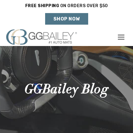
FREE SHIPPING
ON ORDERS OVER $50
Holiday Shipping Deadlines →
SHOP NOW
Make
Year
Model
GGBailey Blog
SHOP VEHICLE
DON'T SEE YOUR VEHICLE?