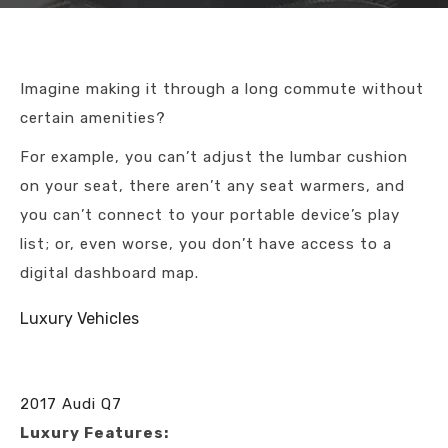
Imagine making it through a long commute without
certain amenities?
For example, you can’t adjust the lumbar cushion
on your seat, there aren’t any seat warmers, and
you can’t connect to your portable device’s play
list; or, even worse, you don’t have access to a
digital dashboard map.
Luxury Vehicles
2017 Audi Q7
Luxury Features: