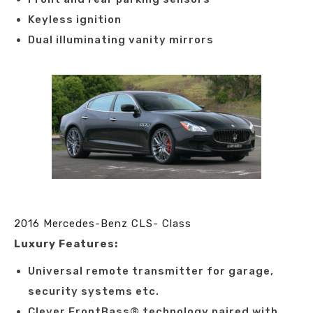
Keyless ignition
Dual illuminating vanity mirrors
2016 Mercedes-Benz CLS- Class
Luxury Features:
Universal remote transmitter for garage,
security systems etc.
Clever FrontBass® technology paired with