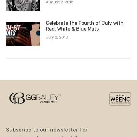
August 9, 2018
Celebrate the Fourth of July with
Red, White & Blue Mats
July 2, 2018
Subscribe to our newsletter for