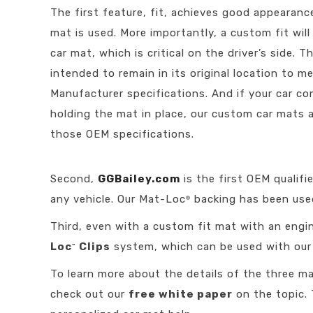
The first feature, fit, achieves good appearanc
mat is used. More importantly, a custom fit wi
car mat, which is critical on the driver’s side. 
intended to remain in its original location to m
Manufacturer specifications. And if your car 
holding the mat in place, our custom car mats 
those OEM specifications.
Second,
GGBailey.com
is the first OEM qualif
any vehicle. Our Mat-Loc
backing has been used
®
Third, even with a custom fit mat with an engin
Loc
Clips
system, which can be used with our c
™
To learn more about the details of the three ma
check out our
free white paper
on the topic. 