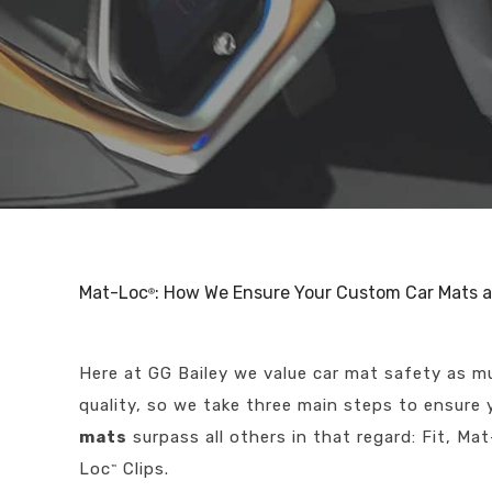
Mat-Loc
: How We Ensure Your Custom Car Mats a
®
Here at GG Bailey we value car mat safety as 
quality, so we take three main steps to ensure
mats
surpass all others in that regard: Fit, Ma
Loc
Clips.
™