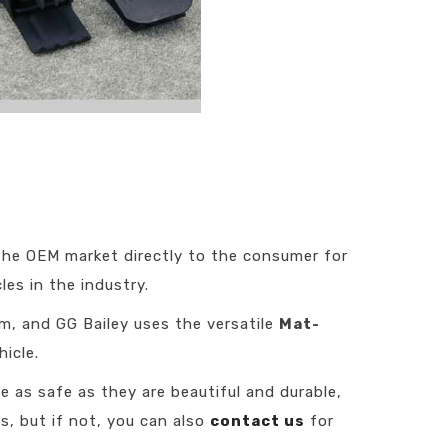
 the OEM market directly to the consumer for
es in the industry.
em, and GG Bailey uses the versatile
Mat-
icle.
e as safe as they are beautiful and durable,
s, but if not, you can also
contact us
for