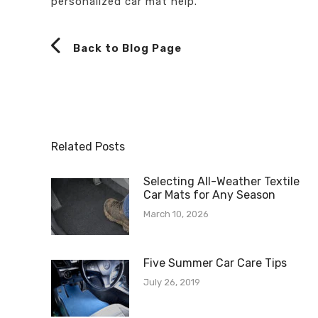
personalized car mat help.
Back to Blog Page
Related Posts
Selecting All-Weather Textile
Car Mats for Any Season
March 10, 2026
Five Summer Car Care Tips
July 26, 2019