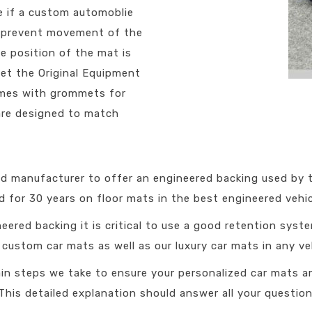
e if a custom automoblie
ll prevent movement of the
The position of the mat is
eet the Original Equipment
comes with grommets for
are designed to match
ied manufacturer to offer an engineered backing used by
 for 30 years on floor mats in the best engineered vehicl
eered backing it is critical to use a good retention syst
ustom car mats as well as our luxury car mats in any veh
in steps we take to ensure your personalized car mats ar
This detailed explanation should answer all your question