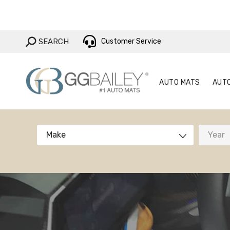
AUTO MAT
SEARCH:
SEARCH
Customer Service
AUTO MATS
AUT
Make
Year