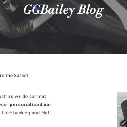
GGBailey Blog
re the Safest
much as we do car mat
 your
personalized car
t-Loc
backing and Mat-
®