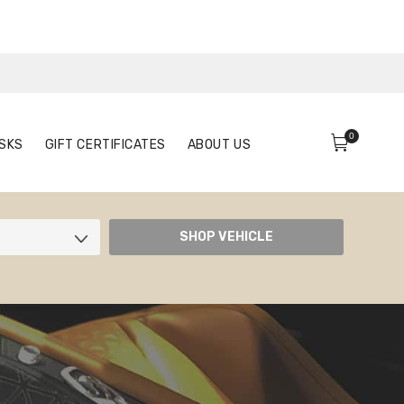
0
FACE MASKS
GIFT CERTIFICATES
ABOUT US
0
SKS
GIFT CERTIFICATES
ABOUT US
SHOP VEHICLE