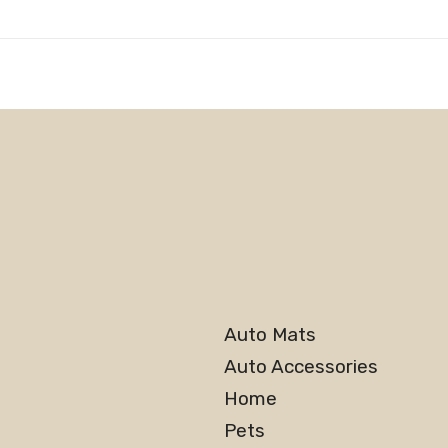
Auto Mats
Auto Accessories
Home
Pets