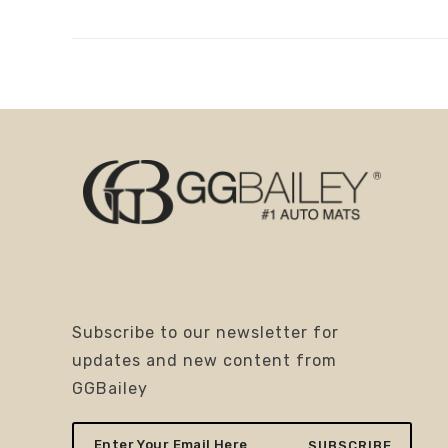
Subscribe to our newsletter for
updates and new content from
GGBailey