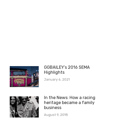
GGBAILEY’s 2016 SEMA
Highlights
January 6, 2021
In the News: How a racing
heritage became a family
business
August 9, 2018