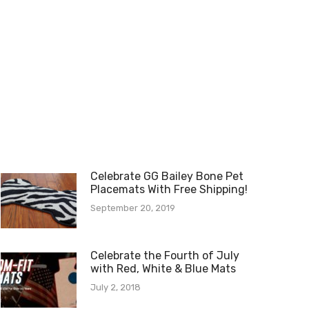
Celebrate GG Bailey Bone Pet
Placemats With Free Shipping!
September 20, 2019
Celebrate the Fourth of July
with Red, White & Blue Mats
July 2, 2018