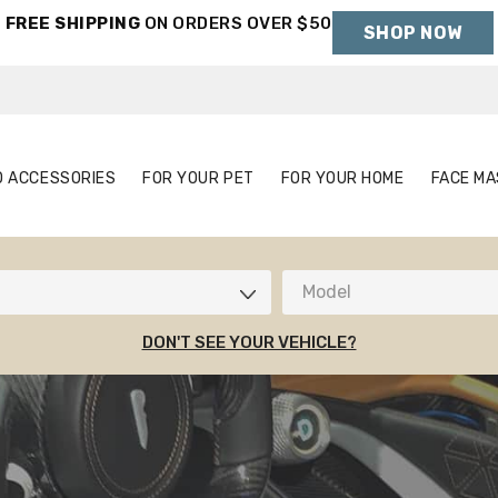
FREE SHIPPING
ON ORDERS OVER $50
SHOP NOW
Holiday Shipping Deadlines →
S
AUTO ACCESSORIES
FOR YOUR PET
FOR YOUR HOME
O ACCESSORIES
FOR YOUR PET
FOR YOUR HOME
FACE MA
Model
DON'T SEE YOUR VEHICLE?