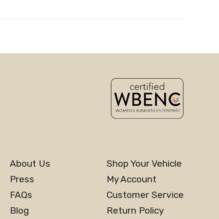
About Us
Shop Your Vehicle
Press
My Account
FAQs
Customer Service
Blog
Return Policy