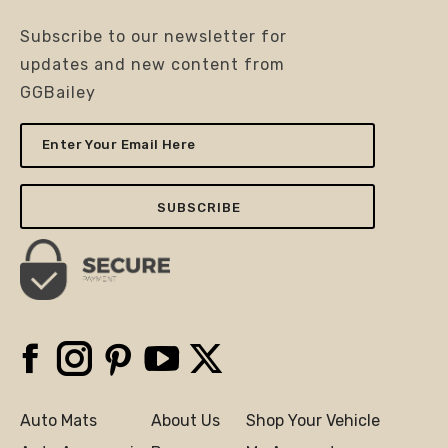
Subscribe to our newsletter for
updates and new content from
GGBailey
Enter
Your
Email
Here
Facebook
Instagram
Pinterest
YouTube
X
Auto Mats
About Us
Shop Your Vehicle