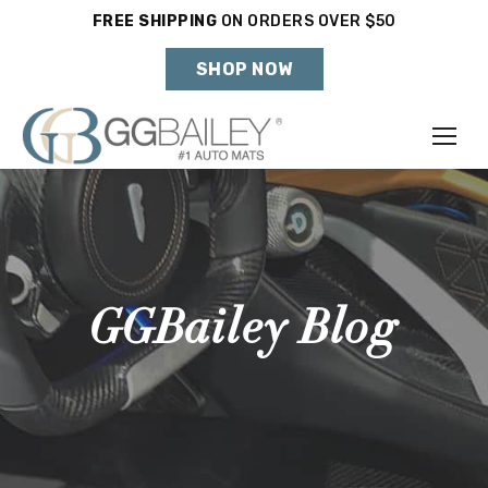
FREE SHIPPING
ON ORDERS OVER $50
Holiday Shipping Deadlines →
SHOP NOW
Make
Year
Model
GGBailey Blog
SHOP VEHICLE
DON'T SEE YOUR VEHICLE?