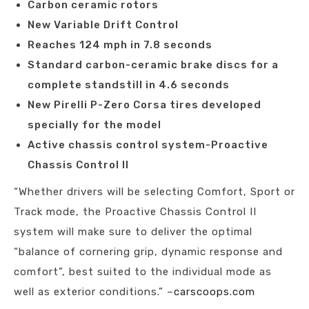
Carbon ceramic rotors
New Variable Drift Control
Reaches 124 mph in 7.8 seconds
Standard carbon-ceramic brake discs for a
complete standstill in 4.6 seconds
New Pirelli P-Zero Corsa tires developed
specially for the model
Active chassis control system-Proactive
Chassis Control II
“Whether drivers will be selecting Comfort, Sport or
Track mode, the Proactive Chassis Control II
system will make sure to deliver the optimal
“balance of cornering grip, dynamic response and
comfort”, best suited to the individual mode as
well as exterior conditions.” –
carscoops.com