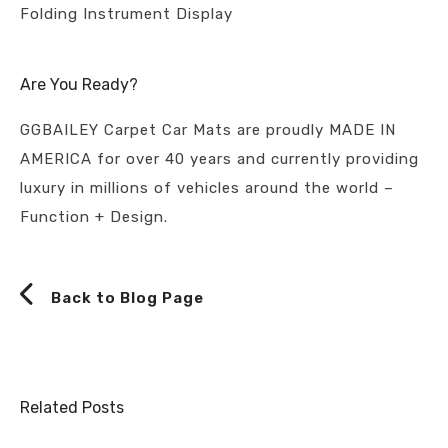
Folding Instrument Display
Are You Ready?
GGBAILEY Carpet Car Mats are proudly MADE IN
AMERICA for over 40 years and currently providing
luxury in millions of vehicles around the world –
Function + Design.
Back to Blog Page
Related Posts