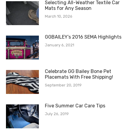
Selecting All-Weather Textile Car
Mats for Any Season
March 10, 2026
GGBAILEY’s 2016 SEMA Highlights
January 6, 2021
Celebrate GG Bailey Bone Pet
Placemats With Free Shipping!
September 20, 2019
Five Summer Car Care Tips
July 26, 2019