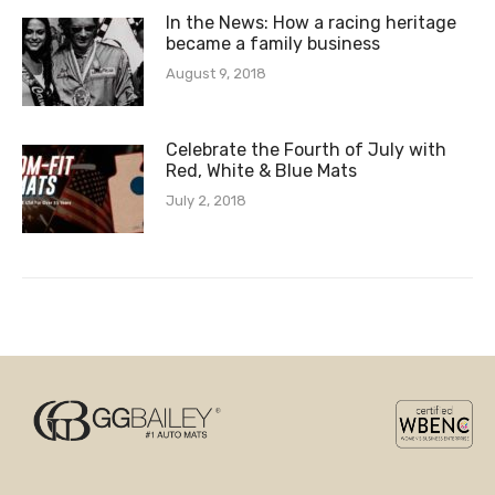
In the News: How a racing heritage
became a family business
August 9, 2018
Celebrate the Fourth of July with
Red, White & Blue Mats
July 2, 2018