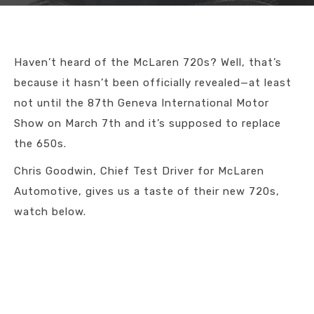
Haven’t heard of the McLaren 720s? Well, that’s
because it hasn’t been officially revealed—at least
not until the 87th Geneva International Motor
Show on March 7th and it’s supposed to replace
the 650s.
Chris Goodwin, Chief Test Driver for McLaren
Automotive, gives us a taste of their new 720s,
watch below.