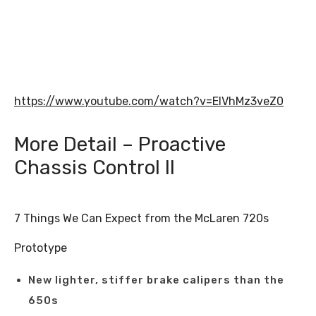
https://www.youtube.com/watch?v=EIVhMz3veZ0
More Detail – Proactive
Chassis Control II
7 Things We Can Expect from the McLaren 720s
Prototype
New lighter, stiffer brake calipers than the
650s