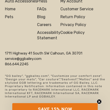
Auto Accessories
Press
My Account
Home
FAQs
Customer Service
Pets
Blog
Return Policy
Careers
Privacy Policy
Accessibility
Cookie Policy
Statement
1711 Highway 41 South SW Calhoun, GA 30701
service@ggbailey.com
866.644.2245
"GG bailey", "ggbailey.com", "Customize your comfort zone",
"Design your mats", "Car couture","Seatvest","Matloc" and the
stylized GGB lettering are trademarks of GG Bailey, LLC.
Proprietary Notification: Information contained in this note
is proprietary to RACEMARK International LLC, RACEMARK
International KFT, RACEMARK International SA, RACEMARK
International LP and GGBAILEY.
SAVE 15% NOW