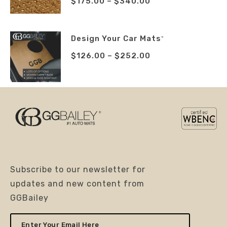
$
175.00
–
$
340.00
Design Your Car Mats
™
$
126.00
–
$
252.00
Subscribe to our newsletter for
updates and new content from
GGBailey
Enter