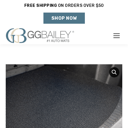
FREE SHIPPING
ON ORDERS OVER $50
Holiday Shipping Deadlines →
SHOP NOW
Make
Year
Model
SHOP VEHICLE
DON'T SEE YOUR VEHICLE?