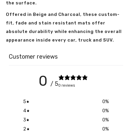
the surface.
Offered in Beige and Charcoal, these custom-
fit, fade and stain resistant mats offer
absolute durability while enhancing the overall
appearance inside every car, truck and SUV.
Customer reviews
0
/ 5
0 reviews
5
0
%
4
0
%
3
0
%
2
0
%