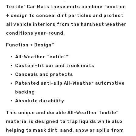
Textile
Car Mats these mats combine function
™
+ design to conceal dirt particles and protect
all vehicle interiors from the harshest weather
conditions year-round.
Function + Design™
All-Weather Textile
™
™
Custom-fit car and trunk mats
Conceals and protects
Patented anti-slip All-Weather automotive
backing
Absolute durability
This unique and durable All-Weather Textile
™
material is designed to trap liquids while also
helping to mask dirt, sand, snow or spills from