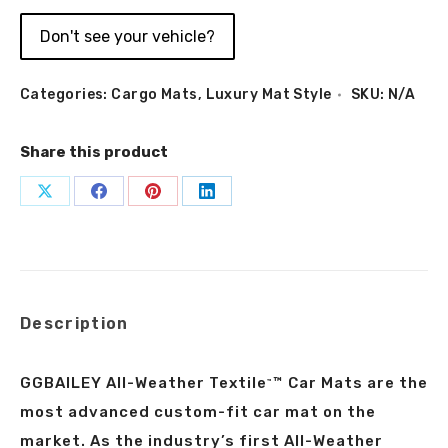
Don't see your vehicle?
Categories:
Cargo Mats
,
Luxury Mat Style
SKU:
N/A
Share this product
Share
Share
Share
Share
on
on
on
on
X
Facebook
Pinterest
LinkedIn
Description
GGBAILEY All-Weather Textile
™ Car Mats are the
™
most advanced custom-fit car mat on the
market. As the industry’s first All-Weather