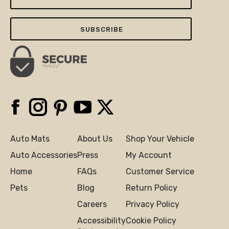
Your
Email
Here
Facebook
Instagram
Pinterest
YouTube
X
Auto Mats
About Us
Shop Your Vehicle
Auto Accessories
Press
My Account
Home
FAQs
Customer Service
Pets
Blog
Return Policy
Careers
Privacy Policy
Accessibility
Cookie Policy