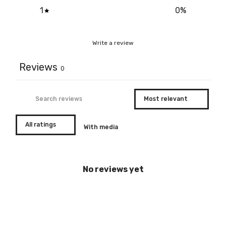
1
0
%
Write a review
Reviews
0
With media
No reviews yet