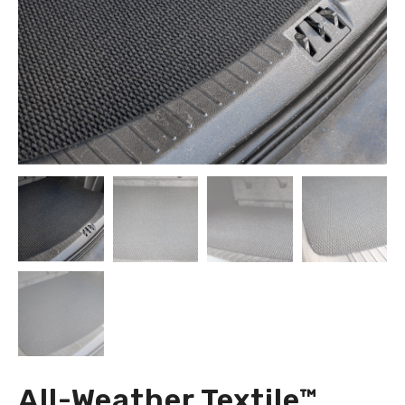
All-Weather Textile™