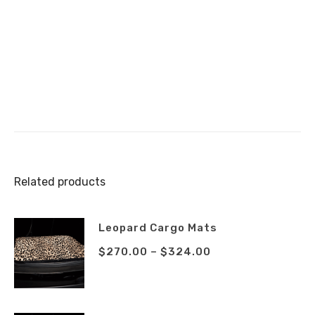
Related products
Leopard Cargo Mats
$
270.00
–
$
324.00