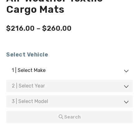
Cargo Mats
$
216.00
–
$
260.00
Select Vehicle
1 | Select Make
2 | Select Year
3 | Select Model
Search
Don't See Your Vehicle?