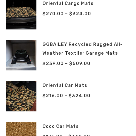
Oriental Cargo Mats
$
270.00
–
$
324.00
GGBAILEY Recycled Rugged All-
Weather Textile
Garage Mats
™
$
239.00
–
$
509.00
Oriental Car Mats
$
216.00
–
$
324.00
Coco Car Mats