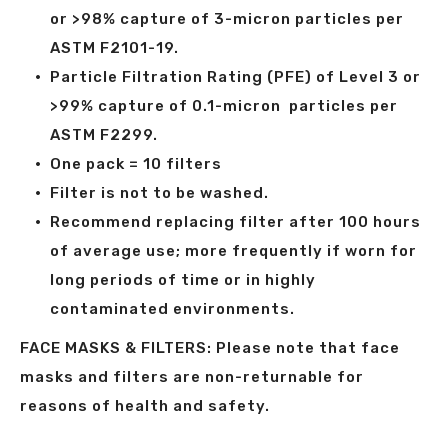
or >98% capture of 3-micron particles per
ASTM F2101-19.
Particle Filtration Rating (PFE) of Level 3 or
>99% capture of 0.1-micron particles per
ASTM F2299.
One pack = 10 filters
Filter is not to be washed.
Recommend replacing filter after 100 hours
of average use; more frequently if worn for
long periods of time or in highly
contaminated environments.
FACE MASKS & FILTERS: Please note that face
masks and filters are non-returnable for
reasons of health and safety.