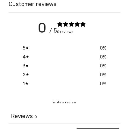
Customer reviews
0
/ 5
0 reviews
5
0
%
4
0
%
3
0
%
2
0
%
1
0
%
Write a review
Reviews
0