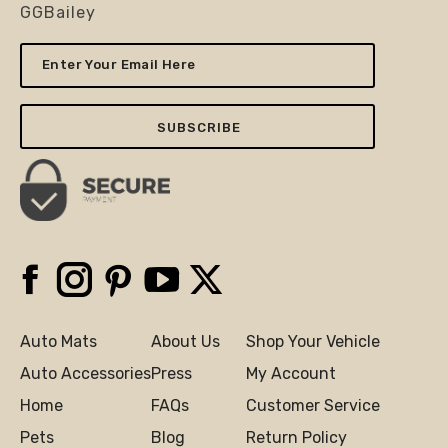
GGBailey
Enter
Your
Email
Here
Facebook
Instagram
Pinterest
YouTube
X
Auto Mats
About Us
Shop Your Vehicle
Auto Accessories
Press
My Account
Home
FAQs
Customer Service
Pets
Blog
Return Policy