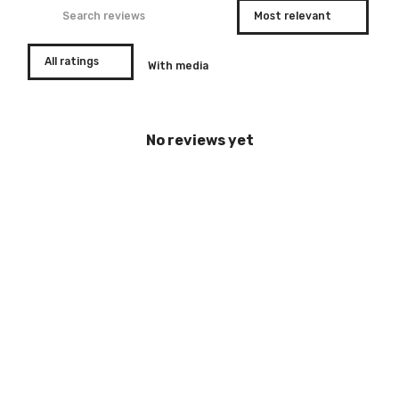
With media
No reviews yet