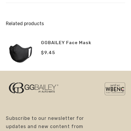
Related products
GGBAILEY Face Mask
$
9.45
Subscribe to our newsletter for
updates and new content from