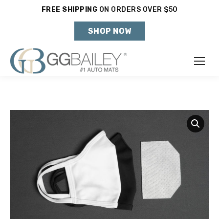
FREE SHIPPING
ON ORDERS OVER $50
Holiday Shipping Deadlines →
SHOP NOW
Make
Year
Model
SHOP VEHICLE
DON'T SEE YOUR VEHICLE?