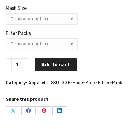
Mask Size
Filter Packs
GGBAILEY
Add to cart
Face
Mask
Filter
quantity
Category:
Apparel
SKU:
GGB-Face-Mask-Filter-Pack
Share this product
Share
Share
Share
Share
on
on
on
on