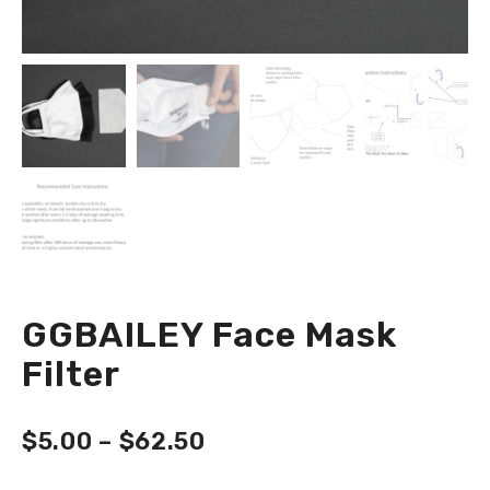
GGBAILEY Face Mask
Filter
$
5.00
–
$
62.50