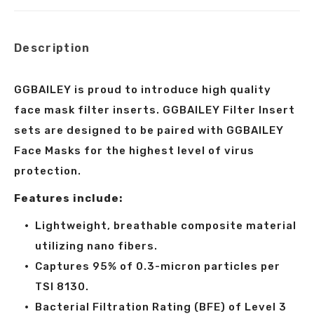
X
Facebook
Pinterest
LinkedIn
Description
GGBAILEY is proud to introduce high quality
face mask filter inserts. GGBAILEY Filter Insert
sets are designed to be paired with GGBAILEY
Face Masks for the highest level of virus
protection.
Features include:
Lightweight, breathable composite material
utilizing nano fibers.
Captures 95% of 0.3-micron particles per
TSI 8130.
Bacterial Filtration Rating (BFE) of Level 3