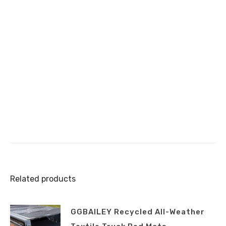
Related products
GGBAILEY Recycled All-Weather