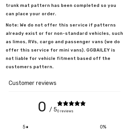
trunk mat pattern has been completed so you
can place your order.
Note: We do not offer this service if patterns
already exist or for non-standard vehicles, such
as limos, RVs, cargo and passenger vans (we do
offer this service for mini vans). GGBAILEY is
not liable for vehicle fitment based off the
customers pattern.
Customer reviews
0
/ 5
0 reviews
5
0
%