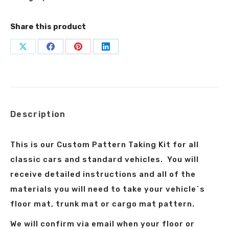
Share this product
Share
Share
Share
Share
on
on
on
on
X
Facebook
Pinterest
LinkedIn
Description
This is our Custom Pattern Taking Kit for all
classic cars and standard vehicles. You will
receive detailed instructions and all of the
materials you will need to take your vehicle`s
floor mat, trunk mat or cargo mat pattern.
We will confirm via email when your floor or