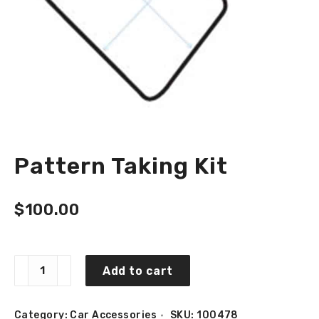
Pattern Taking Kit
$
100.00
Pattern
Add to cart
Taking
Kit
quantity
Category:
Car Accessories
SKU:
100478