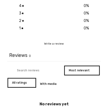
4
0
%
3
0
%
2
0
%
1
0
%
Write a review
Reviews
0
With media
No reviews yet