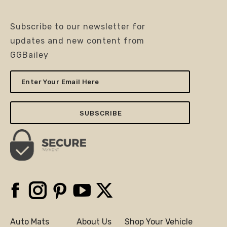
Subscribe to our newsletter for
updates and new content from
GGBailey
Enter
Your
Email
Here
Facebook
Instagram
Pinterest
YouTube
X
Auto Mats
About Us
Shop Your Vehicle