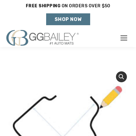
FREE SHIPPING
ON ORDERS OVER $50
Holiday Shipping Deadlines →
SHOP NOW
Make
Year
Model
SHOP VEHICLE
DON'T SEE YOUR VEHICLE?