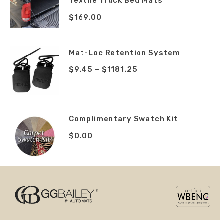
Textile Truck Bed Mats
$
169.00
Mat-Loc Retention System
$
9.45
–
$
1181.25
Complimentary Swatch Kit
$
0.00