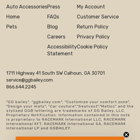
Auto Accessories
Press
My Account
Home
FAQs
Customer Service
Pets
Blog
Return Policy
Careers
Privacy Policy
Accessibility
Cookie Policy
Statement
1711 Highway 41 South SW Calhoun, GA 30701
service@ggbailey.com
866.644.2245
"GG bailey", "ggbailey.com", "Customize your comfort zone",
"Design your mats", "Car couture","Seatvest","Matloc" and the
stylized GGB lettering are trademarks of GG Bailey, LLC.
Proprietary Notification: Information contained in this note
is proprietary to RACEMARK International LLC, RACEMARK
International KFT, RACEMARK International SA, RACEMARK
International LP and GGBAILEY.