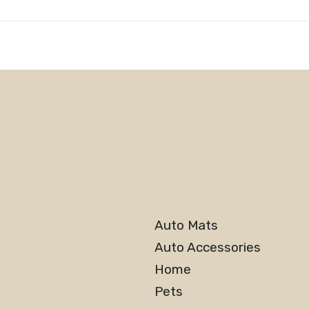
Auto Mats
Auto Accessories
Home
Pets