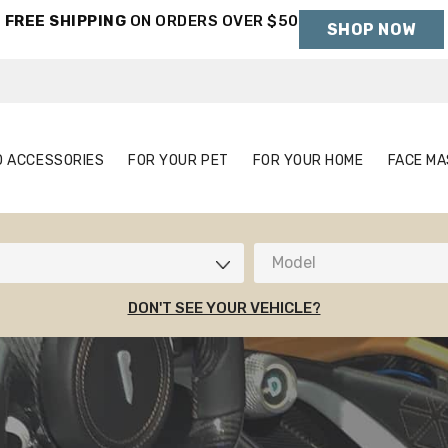
FREE SHIPPING
ON ORDERS OVER $50
SHOP NOW
Holiday Shipping Deadlines →
S
AUTO ACCESSORIES
FOR YOUR PET
FOR YOUR HOME
O ACCESSORIES
FOR YOUR PET
FOR YOUR HOME
FACE MA
Model
DON'T SEE YOUR VEHICLE?