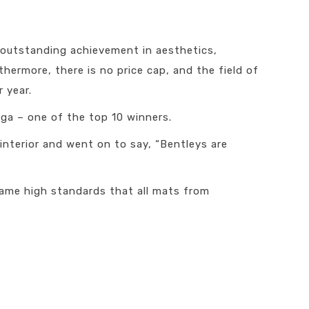
s outstanding achievement in aesthetics,
thermore, there is no price cap, and the field of
 year.
ga – one of the top 10 winners.
interior and went on to say, “Bentleys are
ame high standards that all mats from