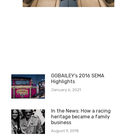
GGBAILEY’s 2016 SEMA
Highlights
January 6, 2021
In the News: How a racing
heritage became a family
business
August 9, 2018