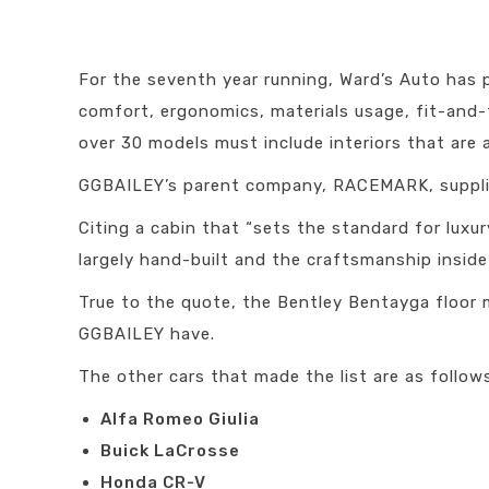
For the seventh year running, Ward’s Auto has 
comfort, ergonomics, materials usage, fit-and-fi
over 30 models must include interiors that are 
GGBAILEY’s parent company, RACEMARK, supplied
Citing a cabin that “sets the standard for lux
largely hand-built and the craftsmanship inside 
True to the quote, the Bentley Bentayga floo
GGBAILEY have.
The other cars that made the list are as follow
Alfa Romeo Giulia
Buick LaCrosse
Honda CR-V