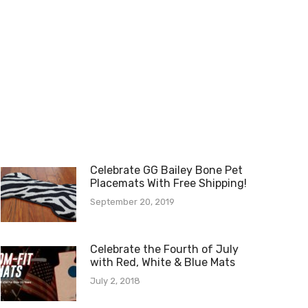
Celebrate GG Bailey Bone Pet
Placemats With Free Shipping!
September 20, 2019
Celebrate the Fourth of July
with Red, White & Blue Mats
July 2, 2018