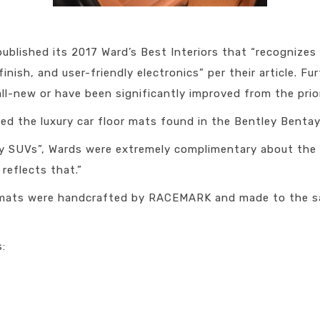
published its 2017 Ward’s Best Interiors that “recognize
nish, and user-friendly electronics” per their article. Fur
all-new or have been significantly improved from the prior
 the luxury car floor mats found in the Bentley Bentay
ury SUVs”, Wards were extremely complimentary about the 
reflects that.”
r mats were handcrafted by RACEMARK and made to the s
s: