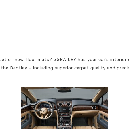
set of new floor mats? GGBAILEY has your car’s interior 
the Bentley – including superior carpet quality and preci