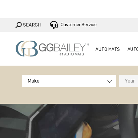
AUTO MAT
SEARCH:
SEARCH
Customer Service
AUTO MATS
AUT
Make
Year