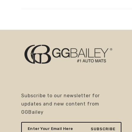
Subscribe to our newsletter for
updates and new content from
GGBailey