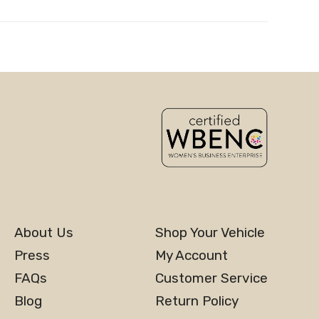
About Us
Shop Your Vehicle
Press
My Account
FAQs
Customer Service
Blog
Return Policy