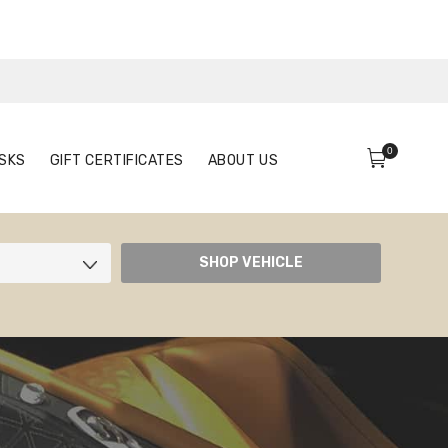
0
FACE MASKS
GIFT CERTIFICATES
ABOUT US
0
SKS
GIFT CERTIFICATES
ABOUT US
SHOP VEHICLE