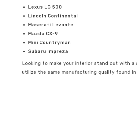
Lexus LC 500
Lincoln Continental
Maserati Levante
Mazda CX-9
Mini Countryman
Subaru Impreza
Looking to make your interior stand out with a 
utilize the same manufacturing quality found in 