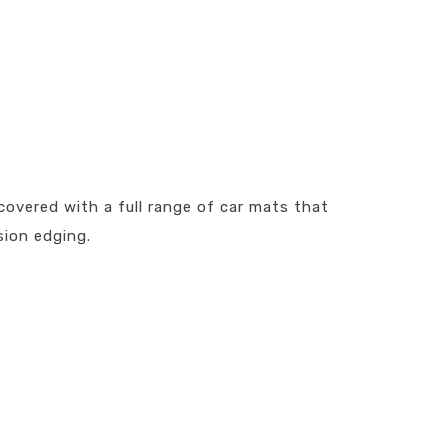
covered with a full range of car mats that
sion edging.