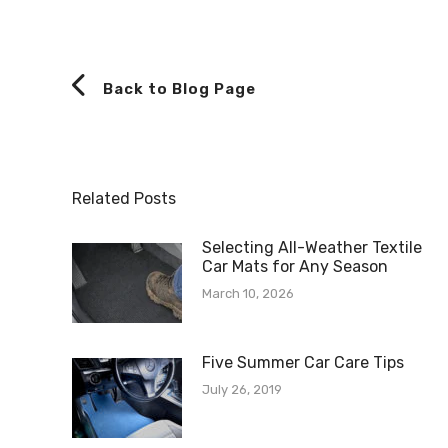
Back to Blog Page
Related Posts
Selecting All-Weather Textile
Car Mats for Any Season
March 10, 2026
Five Summer Car Care Tips
July 26, 2019