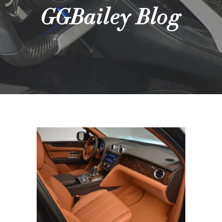
GGBailey Blog