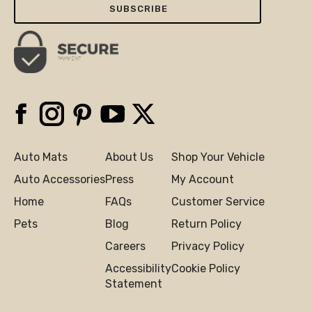
Facebook
Instagram
Pinterest
YouTube
X
Auto Mats
About Us
Shop Your Vehicle
Auto Accessories
Press
My Account
Home
FAQs
Customer Service
Pets
Blog
Return Policy
Careers
Privacy Policy
Accessibility
Cookie Policy
Statement