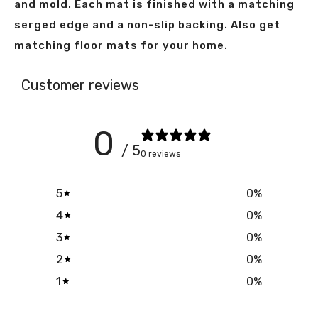
and mold. Each mat is finished with a matching
serged edge and a non-slip backing. Also get
matching floor mats for your home.
Customer reviews
0
/ 5
0 reviews
5
0
%
4
0
%
3
0
%
2
0
%
1
0
%