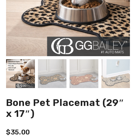
Bone Pet Placemat (29″
x 17″)
$
35.00