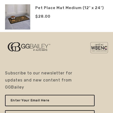
Pet Place Mat Medium (12″ x 24″)
$
28.00
Subscribe to our newsletter for
updates and new content from
GGBailey
Enter
Your
Email
Here