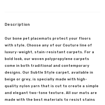
on
on
on
on
X
Facebook
Pinterest
LinkedIn
Description
Our bone pet placemats protect your floors
with style. Choose any of our Couture line of
luxury-weight, stain-resistant carpets. For a
bold look, our woven polypropylene carpets
come in both traditional and contemporary
designs. Our Subtle Style carpet, available in
beige or grey, is specially made with high-
quality nylon yarn that is cut to create a simple
and elegant two-tone texture. All our mats are
made with the best materials to resist stains