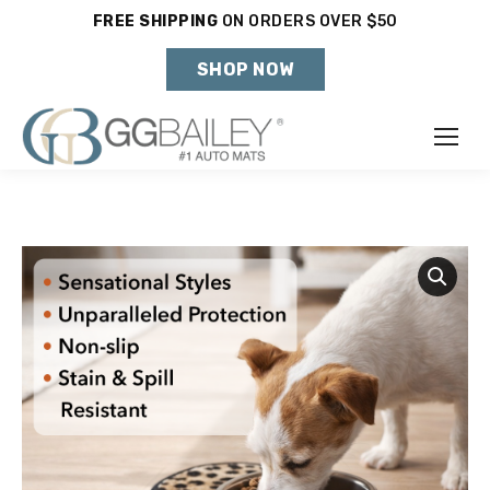
FREE SHIPPING
ON ORDERS OVER $50
Holiday Shipping Deadlines →
SHOP NOW
Make
Year
Model
SHOP VEHICLE
DON'T SEE YOUR VEHICLE?