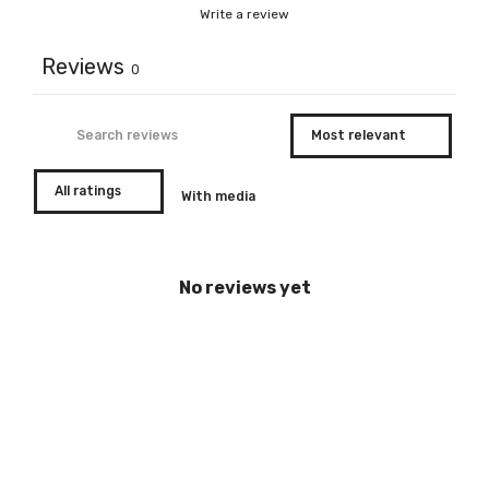
Write a review
Reviews
0
With media
No reviews yet