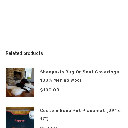
Related products
Sheepskin Rug Or Seat Coverings
100% Merino Wool
$
100.00
Custom Bone Pet Placemat (29″ x
17″)