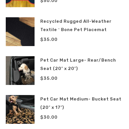
$
50.00
Recycled Rugged All-Weather
Textile
Bone Pet Placemat
™
$
35.00
Pet Car Mat Large- Rear/Bench
Seat (20″ x 20″)
$
35.00
Pet Car Mat Medium- Bucket Seat
(20″ x 17″)
$
30.00