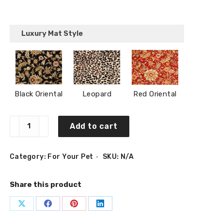
Luxury Mat Style
Black Oriental
Leopard
Red Oriental
Bone
Add to cart
Pet
Placemat
(29″
x
Category:
For Your Pet
SKU:
N/A
17″)
quantity
Share this product
Share
Share
Share
Share