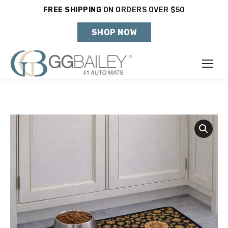
FREE SHIPPING
ON ORDERS OVER $50
Holiday Shipping Deadlines →
SHOP NOW
Make
Year
Model
SHOP VEHICLE
DON'T SEE YOUR VEHICLE?