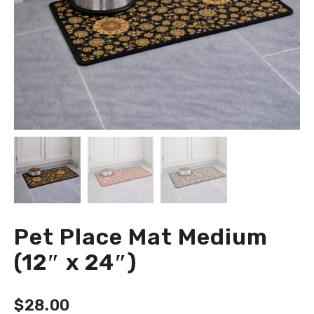
Pet Place Mat Medium
(12″ x 24″)
$
28.00