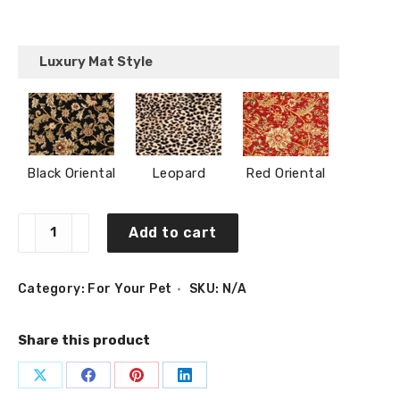
Luxury Mat Style
Black Oriental
Leopard
Red Oriental
Pet
Add to cart
Place
Mat
Medium
(12″
Category:
For Your Pet
SKU:
N/A
x
24″)
quantity
Share this product
Share
Share
Share
Share