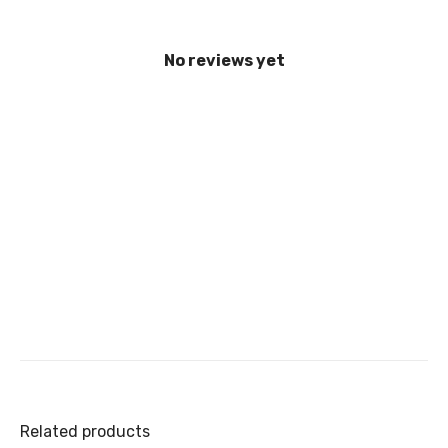
No reviews yet
Related products