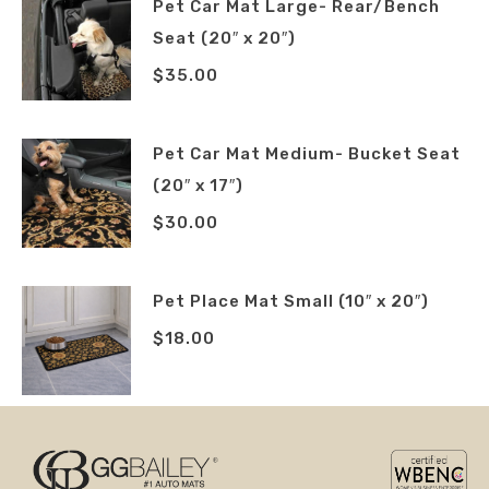
Pet Car Mat Large- Rear/Bench
Seat (20″ x 20″)
$
35.00
Pet Car Mat Medium- Bucket Seat
(20″ x 17″)
$
30.00
Pet Place Mat Small (10″ x 20″)
$
18.00