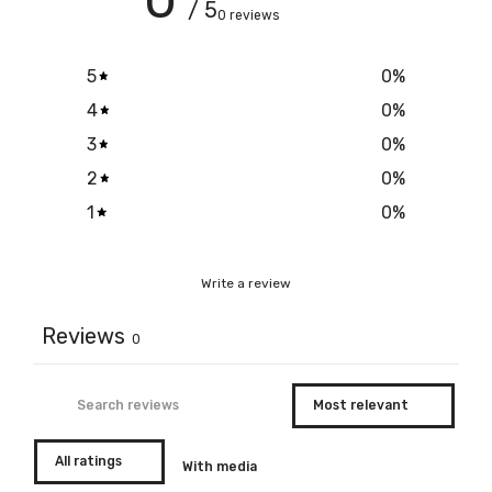
/ 5
0 reviews
5
0
%
4
0
%
3
0
%
2
0
%
1
0
%
Write a review
Reviews
0
With media