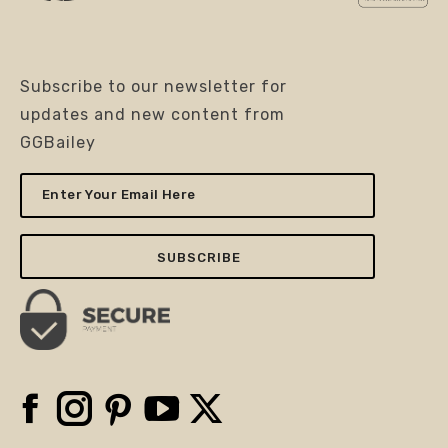
Subscribe to our newsletter for
updates and new content from
GGBailey
Enter
Your
Email
Here
Facebook
Instagram
Pinterest
YouTube
X