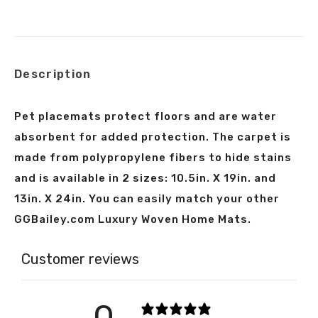
on
on
on
on
X
Facebook
Pinterest
LinkedIn
Description
Pet placemats protect floors and are water
absorbent for added protection. The carpet is
made from polypropylene fibers to hide stains
and is available in 2 sizes: 10.5in. X 19in. and
13in. X 24in. You can easily match your other
GGBailey.com Luxury Woven Home Mats.
Customer reviews
0