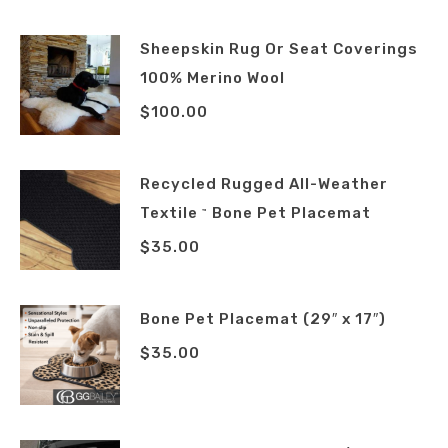
Sheepskin Rug Or Seat Coverings
100% Merino Wool
$
100.00
Recycled Rugged All-Weather
Textile
Bone Pet Placemat
™
$
35.00
Bone Pet Placemat (29″ x 17″)
$
35.00