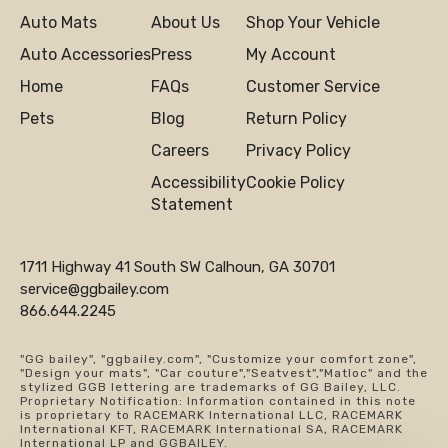
Auto Mats
About Us
Shop Your Vehicle
Auto Accessories
Press
My Account
Home
FAQs
Customer Service
Pets
Blog
Return Policy
Careers
Privacy Policy
Accessibility
Cookie Policy
Statement
1711 Highway 41 South SW Calhoun, GA 30701
service@ggbailey.com
866.644.2245
"GG bailey", "ggbailey.com", "Customize your comfort zone",
"Design your mats", "Car couture","Seatvest","Matloc" and the
stylized GGB lettering are trademarks of GG Bailey, LLC.
Proprietary Notification: Information contained in this note
is proprietary to RACEMARK International LLC, RACEMARK
International KFT, RACEMARK International SA, RACEMARK
International LP and GGBAILEY.