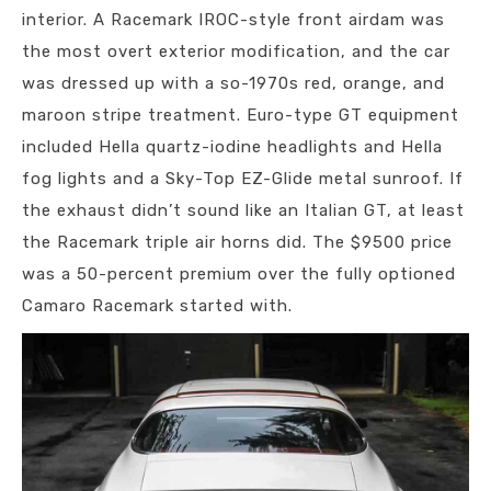
interior. A Racemark IROC-style front airdam was
the most overt exterior modification, and the car
was dressed up with a so-1970s red, orange, and
maroon stripe treatment. Euro-type GT equipment
included Hella quartz-iodine headlights and Hella
fog lights and a Sky-Top EZ-Glide metal sunroof. If
the exhaust didn’t sound like an Italian GT, at least
the Racemark triple air horns did. The $9500 price
was a 50-percent premium over the fully optioned
Camaro Racemark started with.