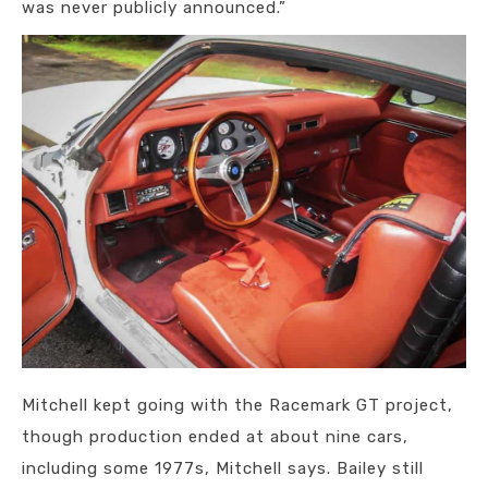
was never publicly announced.”
Mitchell kept going with the Racemark GT project,
though production ended at about nine cars,
including some 1977s, Mitchell says. Bailey still