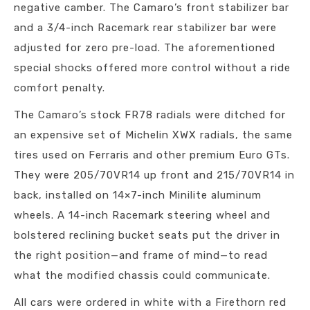
negative camber. The Camaro’s front stabilizer bar
and a 3/4-inch Racemark rear stabilizer bar were
adjusted for zero pre-load. The aforementioned
special shocks offered more control without a ride
comfort penalty.
The Camaro’s stock FR78 radials were ditched for
an expensive set of Michelin XWX radials, the same
tires used on Ferraris and other premium Euro GTs.
They were 205/70VR14 up front and 215/70VR14 in
back, installed on 14×7-inch Minilite aluminum
wheels. A 14-inch Racemark steering wheel and
bolstered reclining bucket seats put the driver in
the right position—and frame of mind—to read
what the modified chassis could communicate.
All cars were ordered in white with a Firethorn red