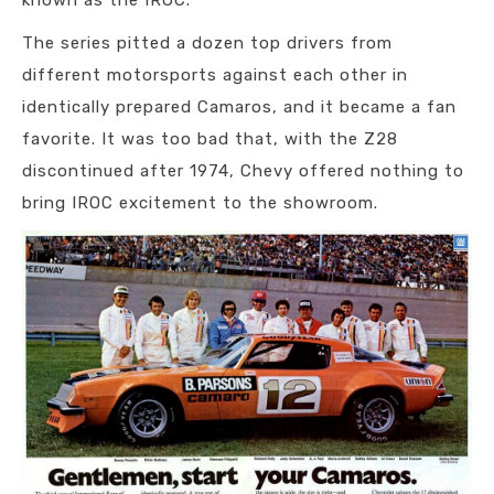
known as the IROC.
The series pitted a dozen top drivers from
different motorsports against each other in
identically prepared Camaros, and it became a fan
favorite. It was too bad that, with the Z28
discontinued after 1974, Chevy offered nothing to
bring IROC excitement to the showroom.