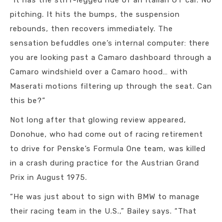
“It has the stiff-legged ride of an Italian GT car. No
pitching. It hits the bumps, the suspension
rebounds, then recovers immediately. The
sensation befuddles one’s internal computer: there
you are looking past a Camaro dashboard through a
Camaro windshield over a Camaro hood… with
Maserati motions filtering up through the seat. Can
this be?”
Not long after that glowing review appeared,
Donohue, who had come out of racing retirement
to drive for Penske’s Formula One team, was killed
in a crash during practice for the Austrian Grand
Prix in August 1975.
“He was just about to sign with BMW to manage
their racing team in the U.S.,” Bailey says. “That