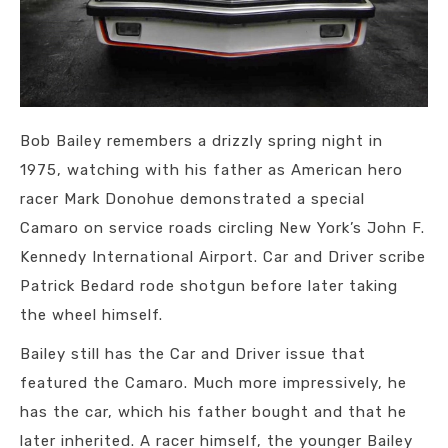
Bob Bailey remembers a drizzly spring night in
1975, watching with his father as American hero
racer Mark Donohue demonstrated a special
Camaro on service roads circling New York’s John F.
Kennedy International Airport. Car and Driver scribe
Patrick Bedard rode shotgun before later taking
the wheel himself.
Bailey still has the Car and Driver issue that
featured the Camaro. Much more impressively, he
has the car, which his father bought and that he
later inherited. A racer himself, the younger Bailey