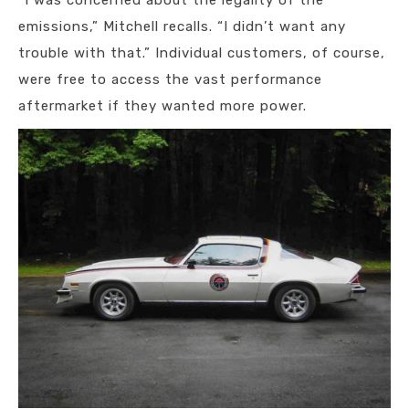
“I was concerned about the legality of the
emissions,” Mitchell recalls. “I didn’t want any
trouble with that.” Individual customers, of course,
were free to access the vast performance
aftermarket if they wanted more power.