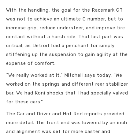
With the handling, the goal for the Racemark GT
was not to achieve an ultimate G number, but to
increase grip, reduce understeer, and improve tire
contact without a harsh ride. That last part was
critical, as Detroit had a penchant for simply
stiffening up the suspension to gain agility at the
expense of comfort.
“We really worked at it,” Mitchell says today. “We
worked on the springs and different rear stabilizer
bar. We had Koni shocks that I had specially valved
for these cars.”
The Car and Driver and Hot Rod reports provided
more detail. The front end was lowered by an inch
and alignment was set for more caster and