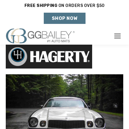
FREE SHIPPING
ON ORDERS OVER $50
Holiday Shipping Deadlines →
SHOP NOW
Make
Year
Model
SHOP VEHICLE
DON'T SEE YOUR VEHICLE?