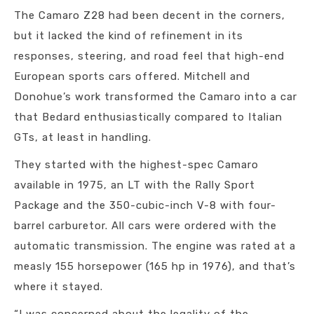
The Camaro Z28 had been decent in the corners,
but it lacked the kind of refinement in its
responses, steering, and road feel that high-end
European sports cars offered. Mitchell and
Donohue’s work transformed the Camaro into a car
that Bedard enthusiastically compared to Italian
GTs, at least in handling.
They started with the highest-spec Camaro
available in 1975, an LT with the Rally Sport
Package and the 350-cubic-inch V-8 with four-
barrel carburetor. All cars were ordered with the
automatic transmission. The engine was rated at a
measly 155 horsepower (165 hp in 1976), and that’s
where it stayed.