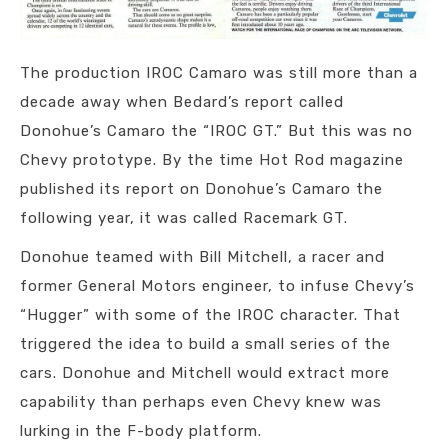
The production IROC Camaro was still more than a
decade away when Bedard’s report called
Donohue’s Camaro the “IROC GT.” But this was no
Chevy prototype. By the time Hot Rod magazine
published its report on Donohue’s Camaro the
following year, it was called Racemark GT.
Donohue teamed with Bill Mitchell, a racer and
former General Motors engineer, to infuse Chevy’s
“Hugger” with some of the IROC character. That
triggered the idea to build a small series of the
cars. Donohue and Mitchell would extract more
capability than perhaps even Chevy knew was
lurking in the F-body platform.