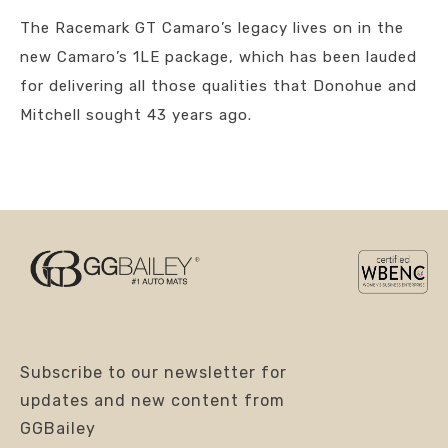
The Racemark GT Camaro’s legacy lives on in the
new Camaro’s 1LE package, which has been lauded
for delivering all those qualities that Donohue and
Mitchell sought 43 years ago.
Subscribe to our newsletter for
updates and new content from
GGBailey