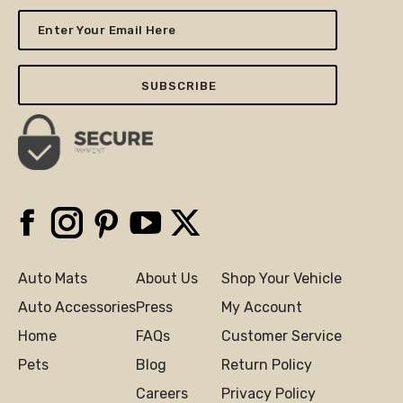
Enter
Your
Email
Here
Facebook
Instagram
Pinterest
YouTube
X
Auto Mats
About Us
Shop Your Vehicle
Auto Accessories
Press
My Account
Home
FAQs
Customer Service
Pets
Blog
Return Policy
Careers
Privacy Policy