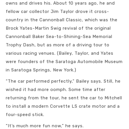
owns and drives his. About 10 years ago, he and
fellow car collector Jim Taylor drove it cross-
country in the Cannonball Classic, which was the
Brock Yates-Martin Swig revival of the original
Cannonball Baker Sea-to-Shining-Sea Memorial
Trophy Dash, but as more of a driving tour to
various racing venues. (Bailey, Taylor, and Yates
were founders of the Saratoga Automobile Museum
in Saratoga Springs, New York.)
“The car performed perfectly,” Bailey says. Still, he
wished it had more oomph. Some time after
returning from the tour, he sent the car to Mitchell
to install a modern Corvette LS crate motor and a
four-speed stick.
“It’s much more fun now,” he says.