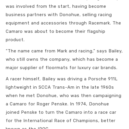
was involved from the start, having become
business partners with Donohue, selling racing
equipment and accessories through Racemark. The
Camaro was about to become their flagship
product.
“The name came from Mark and racing,” says Bailey,
who still owns the company, which has become a
major supplier of floormats for luxury car brands.
A racer himself, Bailey was driving a Porsche 911L
lightweight in SCCA Trans-Am in the late 1960s
when he met Donohue, who was then campaigning
a Camaro for Roger Penske. In 1974, Donohue
joined Penske to turn the Camaro into a race car
for the International Race of Champions, better