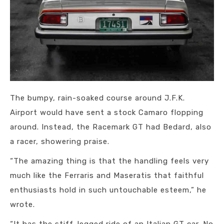
The bumpy, rain-soaked course around J.F.K.
Airport would have sent a stock Camaro flopping
around. Instead, the Racemark GT had Bedard, also
a racer, showering praise.
“The amazing thing is that the handling feels very
much like the Ferraris and Maseratis that faithful
enthusiasts hold in such untouchable esteem,” he
wrote.