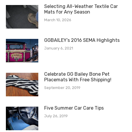
Selecting All-Weather Textile Car
Mats for Any Season
March 10, 2026
GGBAILEY’s 2016 SEMA Highlights
January 6, 2021
Celebrate GG Bailey Bone Pet
Placemats With Free Shipping!
September 20, 2019
Five Summer Car Care Tips
July 26, 2019