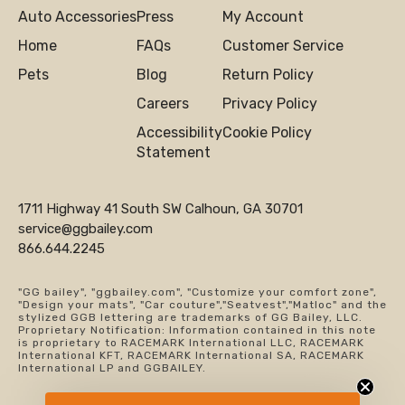
Auto Accessories
Press
My Account
Home
FAQs
Customer Service
Pets
Blog
Return Policy
Careers
Privacy Policy
Accessibility
Cookie Policy
Statement
1711 Highway 41 South SW Calhoun, GA 30701
service@ggbailey.com
866.644.2245
"GG bailey", "ggbailey.com", "Customize your comfort zone",
"Design your mats", "Car couture","Seatvest","Matloc" and the
stylized GGB lettering are trademarks of GG Bailey, LLC.
Proprietary Notification: Information contained in this note
is proprietary to RACEMARK International LLC, RACEMARK
International KFT, RACEMARK International SA, RACEMARK
International LP and GGBAILEY.