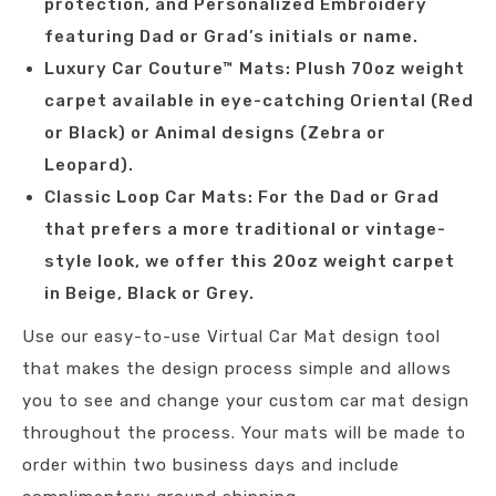
protection, and Personalized Embroidery
featuring Dad or Grad’s initials or name.
Luxury Car Couture™ Mats: Plush 70oz weight
carpet available in eye-catching Oriental (Red
or Black) or Animal designs (Zebra or
Leopard).
Classic Loop Car Mats: For the Dad or Grad
that prefers a more traditional or vintage-
style look, we offer this 20oz weight carpet
in Beige, Black or Grey.
Use our easy-to-use Virtual Car Mat design tool
that makes the design process simple and allows
you to see and change your custom car mat design
throughout the process. Your mats will be made to
order within two business days and include