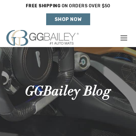
FREE SHIPPING
ON ORDERS OVER $50
Holiday Shipping Deadlines →
SHOP NOW
Make
Year
Model
GGBailey Blog
SHOP VEHICLE
DON'T SEE YOUR VEHICLE?