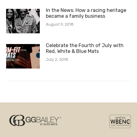
In the News: How a racing heritage
became a family business
August 9, 2018
Celebrate the Fourth of July with
Red, White & Blue Mats
July 2, 2018