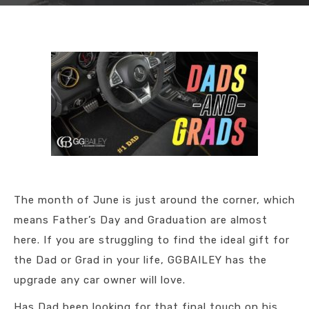
The month of June is just around the corner, which
means Father’s Day and Graduation are almost
here. If you are struggling to find the ideal gift for
the Dad or Grad in your life, GGBAILEY has the
upgrade any car owner will love.
Has Dad been looking for that final touch on his