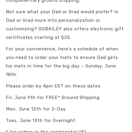
complimentary ground shipping.
Not sure what your Dad or Grad would prefer? Is
Dad or Grad more into personalization or
customizing? GGBAILEY also offers electronic gift
certificates starting at $25.
For your convenience, here’s a schedule of when
you need to order your mats to ensure Dad gets
his mats in time for the big day – Sunday, June
18th:
Please order by 4pm EST on these dates:
Fri, June 9th for FREE* Ground Shipping
Mon, June 12th for 2-Day
Tues, June 13th for Overnight