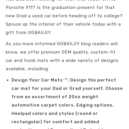
Porsche 911? Is the graduation present for that
new Grad a used car before heading off to college?
Spruce up the interior of their vehicle today with a
gift from GGBAILEY.
As you more informed GGBAILEY blog readers will
know, we offer premium OEM quality, custom-fit
car and trunk mats with a wide variety of designs
available, including:
Design Your Car Mats
™: Design the perfect
™
car mat for your Dad or Grad yourself. Choose
from an assortment of 20oz weight
automotive carpet colors, Edging options,
Heelpad colors and styles (round or
rectangular) for comfort and added