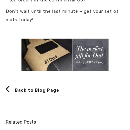
* (on orders in the continental US)
Don’t wait until the last minute – get your set of
mats today!
Back to Blog Page
Related Posts