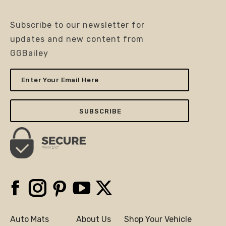
Subscribe to our newsletter for
updates and new content from
GGBailey
Enter
Your
Email
Here
Facebook
Instagram
Pinterest
YouTube
X
Auto Mats
About Us
Shop Your Vehicle